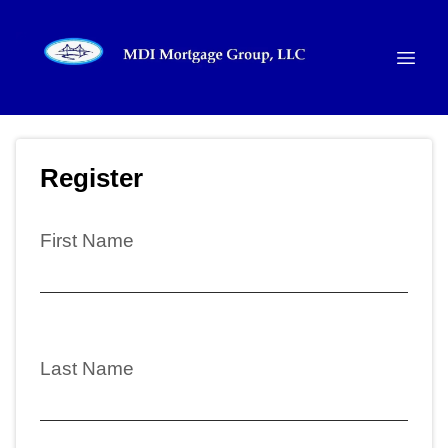
Register
First Name
Last Name