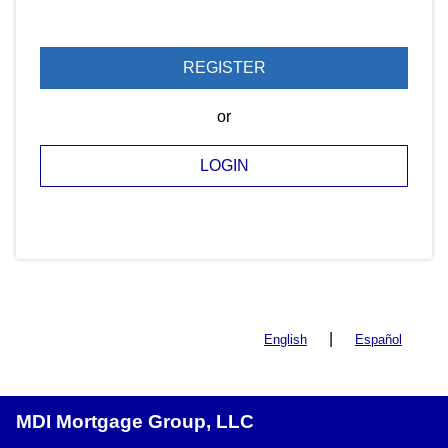
REGISTER
or
LOGIN
|
English
Español
MDI Mortgage Group, LLC