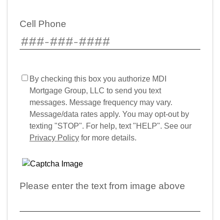
Cell Phone
By checking this box you authorize MDI
Mortgage Group, LLC to send you text
messages. Message frequency may vary.
Message/data rates apply. You may opt-out by
texting "STOP". For help, text "HELP". See our
Privacy Policy
for more details.
Please enter the text from image above