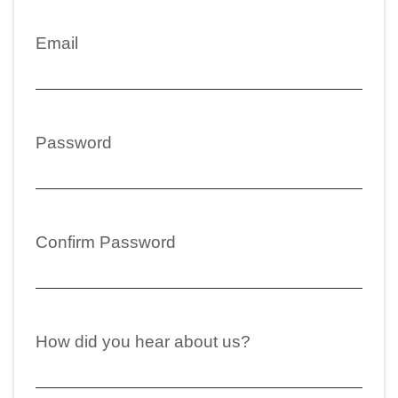
Email
Password
Confirm Password
How did you hear about us?