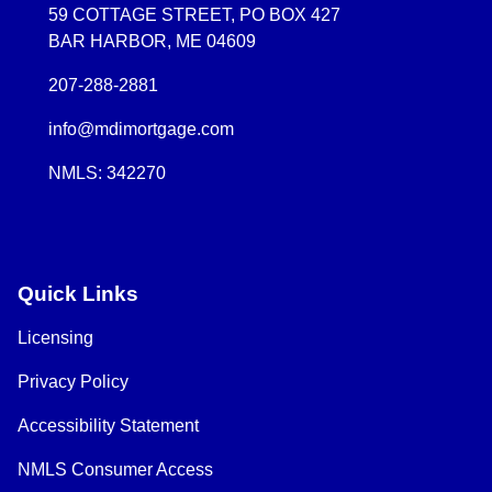
59 COTTAGE STREET, PO BOX 427
BAR HARBOR, ME 04609
207-288-2881
info@mdimortgage.com
NMLS: 342270
Quick Links
Licensing
Privacy Policy
Accessibility Statement
NMLS Consumer Access