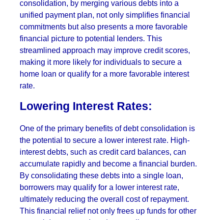
consolidation, by merging various debts into a
unified payment plan, not only simplifies financial
commitments but also presents a more favorable
financial picture to potential lenders. This
streamlined approach may improve credit scores,
making it more likely for individuals to secure a
home loan or qualify for a more favorable interest
rate.
Lowering Interest Rates:
One of the primary benefits of debt consolidation is
the potential to secure a lower interest rate. High-
interest debts, such as credit card balances, can
accumulate rapidly and become a financial burden.
By consolidating these debts into a single loan,
borrowers may qualify for a lower interest rate,
ultimately reducing the overall cost of repayment.
This financial relief not only frees up funds for other