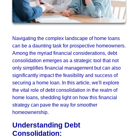
Navigating the complex landscape of home loans
can be a daunting task for prospective homeowners.
Among the myriad financial considerations, debt
consolidation emerges as a strategic tool that not
only simplifies financial management but can also
significantly impact the feasibility and success of
securing a home loan. In this article, we'll explore
the vital role of debt consolidation in the realm of
home loans, shedding light on how this financial
strategy can pave the way for smoother
homeownership.
Understanding Debt
Consolidation: