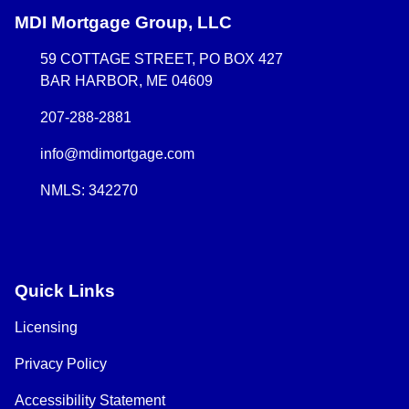
MDI Mortgage Group, LLC
59 COTTAGE STREET, PO BOX 427
BAR HARBOR, ME 04609
207-288-2881
info@mdimortgage.com
NMLS: 342270
Quick Links
Licensing
Privacy Policy
Accessibility Statement