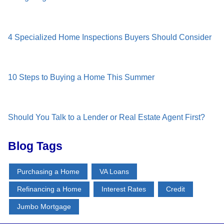
4 Specialized Home Inspections Buyers Should Consider
10 Steps to Buying a Home This Summer
Should You Talk to a Lender or Real Estate Agent First?
Blog Tags
Purchasing a Home
VA Loans
Refinancing a Home
Interest Rates
Credit
Jumbo Mortgage