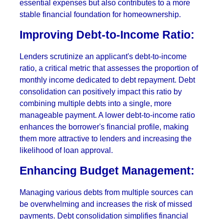
essential expenses but also contributes to a more
stable financial foundation for homeownership.
Improving Debt-to-Income Ratio:
Lenders scrutinize an applicant's debt-to-income
ratio, a critical metric that assesses the proportion of
monthly income dedicated to debt repayment. Debt
consolidation can positively impact this ratio by
combining multiple debts into a single, more
manageable payment. A lower debt-to-income ratio
enhances the borrower's financial profile, making
them more attractive to lenders and increasing the
likelihood of loan approval.
Enhancing Budget Management:
Managing various debts from multiple sources can
be overwhelming and increases the risk of missed
payments. Debt consolidation simplifies financial