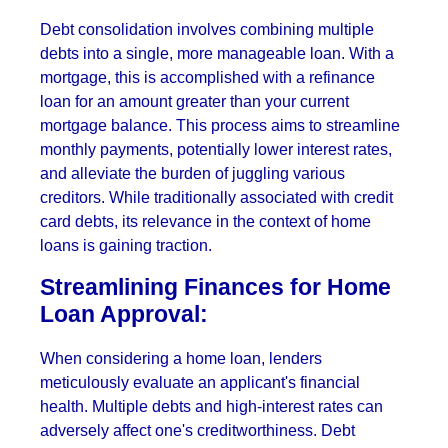
Debt consolidation involves combining multiple
debts into a single, more manageable loan. With a
mortgage, this is accomplished with a refinance
loan for an amount greater than your current
mortgage balance. This process aims to streamline
monthly payments, potentially lower interest rates,
and alleviate the burden of juggling various
creditors. While traditionally associated with credit
card debts, its relevance in the context of home
loans is gaining traction.
Streamlining Finances for Home
Loan Approval:
When considering a home loan, lenders
meticulously evaluate an applicant's financial
health. Multiple debts and high-interest rates can
adversely affect one's creditworthiness. Debt