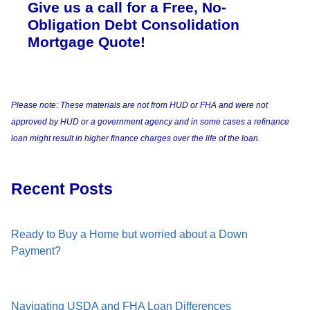
Give us a call for a Free, No-
Obligation Debt Consolidation
Mortgage Quote!
Please note: These materials are not from HUD or FHA and were not
approved by HUD or a government agency and in some cases a refinance
loan might result in higher finance charges over the life of the loan.
Recent Posts
Ready to Buy a Home but worried about a Down
Payment?
Navigating USDA and FHA Loan Differences