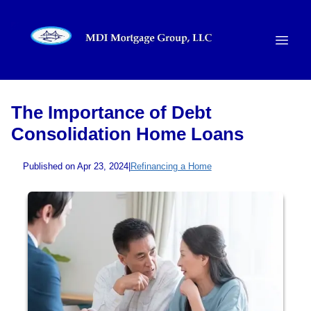
The Importance of Debt
Consolidation Home Loans
Published on Apr 23, 2024
|
Refinancing a Home