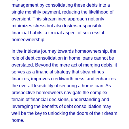
management by consolidating these debts into a
single monthly payment, reducing the likelihood of
oversight. This streamlined approach not only
minimizes stress but also fosters responsible
financial habits, a crucial aspect of successful
homeownership.
In the intricate journey towards homeownership, the
role of debt consolidation in home loans cannot be
overstated. Beyond the mere act of merging debts, it
serves as a financial strategy that streamlines
finances, improves creditworthiness, and enhances
the overall feasibility of securing a home loan. As
prospective homeowners navigate the complex
terrain of financial decisions, understanding and
leveraging the benefits of debt consolidation may
well be the key to unlocking the doors of their dream
home.