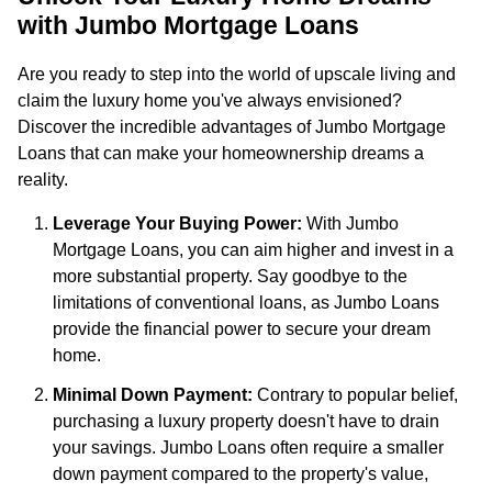
with Jumbo Mortgage Loans
Are you ready to step into the world of upscale living and
claim the luxury home you've always envisioned?
Discover the incredible advantages of Jumbo Mortgage
Loans that can make your homeownership dreams a
reality.
Leverage Your Buying Power:
With Jumbo
Mortgage Loans, you can aim higher and invest in a
more substantial property. Say goodbye to the
limitations of conventional loans, as Jumbo Loans
provide the financial power to secure your dream
home.
Minimal Down Payment:
Contrary to popular belief,
purchasing a luxury property doesn't have to drain
your savings. Jumbo Loans often require a smaller
down payment compared to the property's value,