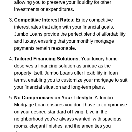
allowing you to preserve your liquidity for other
investments or expenditures.
Competitive Interest Rates:
Enjoy competitive
interest rates that align with your financial goals.
Jumbo Loans provide the perfect blend of affordability
and luxury, ensuring that your monthly mortgage
payments remain reasonable.
Tailored Financing Solutions:
Your luxury home
deserves a financing solution as unique as the
property itself. Jumbo Loans offer flexibility in loan
terms, enabling you to customize your mortgage to suit
your financial situation and long-term plans.
No Compromises on Your Lifestyle:
A Jumbo
Mortgage Loan ensures you don't have to compromise
on your desired standard of living. Live in the
neighborhood you've always wanted, with spacious
rooms, elegant finishes, and the amenities you