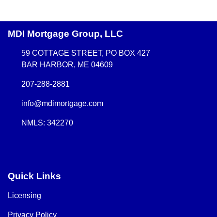
MDI Mortgage Group, LLC
59 COTTAGE STREET, PO BOX 427
BAR HARBOR, ME 04609
207-288-2881
info@mdimortgage.com
NMLS: 342270
Quick Links
Licensing
Privacy Policy