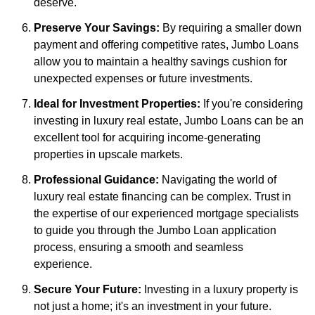
deserve.
Preserve Your Savings:
By requiring a smaller down
payment and offering competitive rates, Jumbo Loans
allow you to maintain a healthy savings cushion for
unexpected expenses or future investments.
Ideal for Investment Properties:
If you're considering
investing in luxury real estate, Jumbo Loans can be an
excellent tool for acquiring income-generating
properties in upscale markets.
Professional Guidance:
Navigating the world of
luxury real estate financing can be complex. Trust in
the expertise of our experienced mortgage specialists
to guide you through the Jumbo Loan application
process, ensuring a smooth and seamless
experience.
Secure Your Future:
Investing in a luxury property is
not just a home; it's an investment in your future.