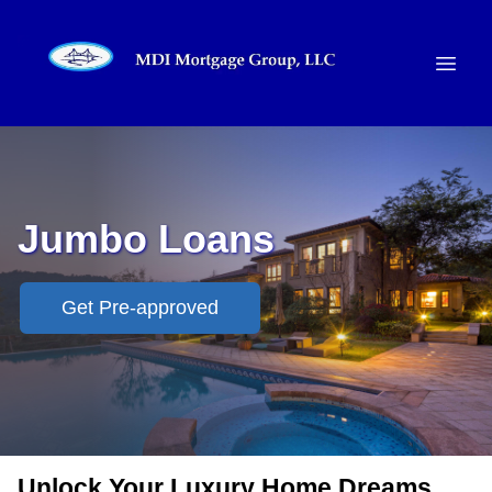
Jumbo Loans
Get Pre-approved
Unlock Your Luxury Home Dreams