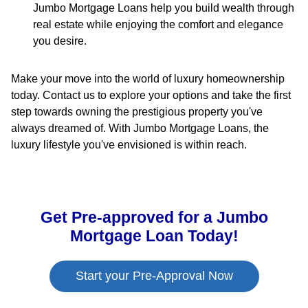
Jumbo Mortgage Loans help you build wealth through
real estate while enjoying the comfort and elegance
you desire.
Make your move into the world of luxury homeownership
today. Contact us to explore your options and take the first
step towards owning the prestigious property you've
always dreamed of. With Jumbo Mortgage Loans, the
luxury lifestyle you've envisioned is within reach.
Get Pre-approved for a Jumbo
Mortgage Loan Today!
Start your Pre-Approval Now