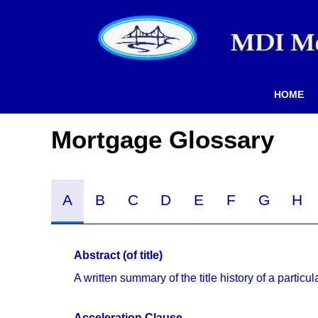
HOME
Mortgage Glossary
A
B
C
D
E
F
G
H
Abstract (of title)
A written summary of the title history of a particul
Acceleration Clause