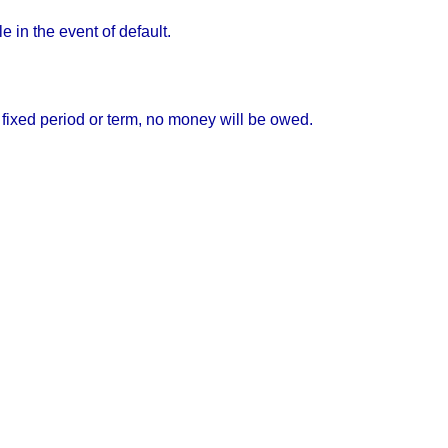
 in the event of default.
fixed period or term, no money will be owed.