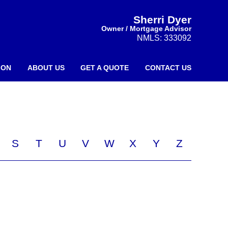
Sherri Dyer
Owner / Mortgage Advisor
NMLS: 333092
ION
ABOUT US
GET A QUOTE
CONTACT US
S
T
U
V
W
X
Y
Z