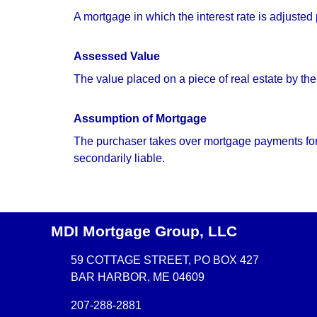
A mortgage in which the interest rate is adjusted
Assessed Value
The value placed on a piece of real estate by the
Assumption of Mortgage
The purchaser takes over mortgage payments for th
secondarily liable.
MDI Mortgage Group, LLC
59 COTTAGE STREET, PO BOX 427
BAR HARBOR, ME 04609
207-288-2881