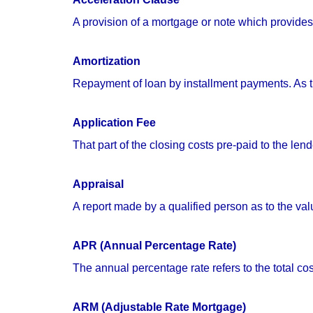
A provision of a mortgage or note which provides
Amortization
Repayment of loan by installment payments. As th
Application Fee
That part of the closing costs pre-paid to the lend
Appraisal
A report made by a qualified person as to the valu
APR (Annual Percentage Rate)
The annual percentage rate refers to the total cos
ARM (Adjustable Rate Mortgage)