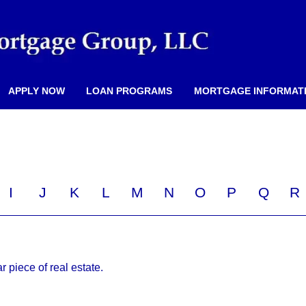
APPLY NOW
LOAN PROGRAMS
MORTGAGE INFORMAT
I
J
K
L
M
N
O
P
Q
R
ar piece of real estate.