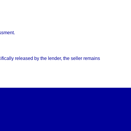
essment.
ically released by the lender, the seller remains