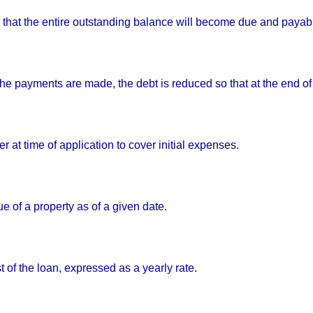
 that the entire outstanding balance will become due and payable
e payments are made, the debt is reduced so that at the end of 
er at time of application to cover initial expenses.
e of a property as of a given date.
t of the loan, expressed as a yearly rate.