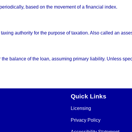
 periodically, based on the movement of a financial index.
 taxing authority for the purpose of taxation. Also called an ass
e balance of the loan, assuming primary liability. Unless specif
Quick Links
Licensing
Privacy Policy
Accessibility Statement