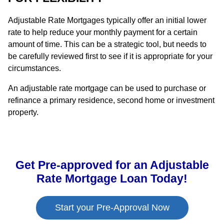
Adjustable Rate Mortgages typically offer an initial lower
rate to help reduce your monthly payment for a certain
amount of time. This can be a strategic tool, but needs to
be carefully reviewed first to see if it is appropriate for your
circumstances.
An adjustable rate mortgage can be used to purchase or
refinance a primary residence, second home or investment
property.
Get Pre-approved for an Adjustable
Rate Mortgage Loan Today!
Start your Pre-Approval Now