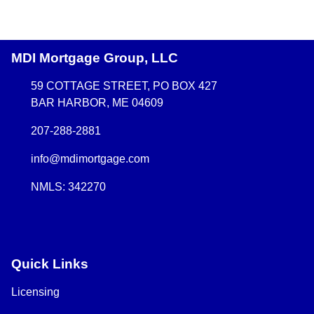
MDI Mortgage Group, LLC
59 COTTAGE STREET, PO BOX 427
BAR HARBOR, ME 04609
207-288-2881
info@mdimortgage.com
NMLS: 342270
Quick Links
Licensing