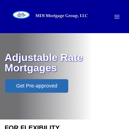
Adjustable Rate
Mortgages
Get Pre-approved
FOR FLEXIBILITY