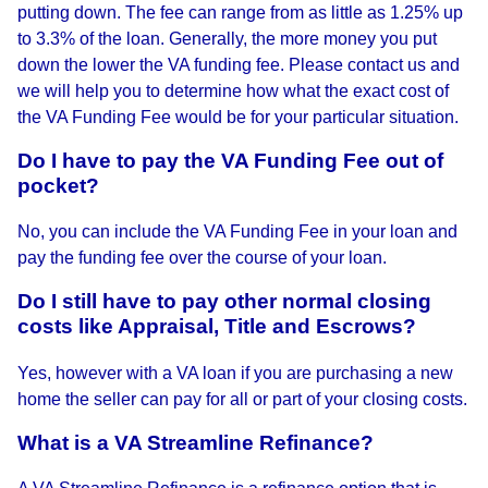
putting down. The fee can range from as little as 1.25% up
to 3.3% of the loan. Generally, the more money you put
down the lower the VA funding fee. Please contact us and
we will help you to determine how what the exact cost of
the VA Funding Fee would be for your particular situation.
Do I have to pay the VA Funding Fee out of
pocket?
No, you can include the VA Funding Fee in your loan and
pay the funding fee over the course of your loan.
Do I still have to pay other normal closing
costs like Appraisal, Title and Escrows?
Yes, however with a VA loan if you are purchasing a new
home the seller can pay for all or part of your closing costs.
What is a VA Streamline Refinance?