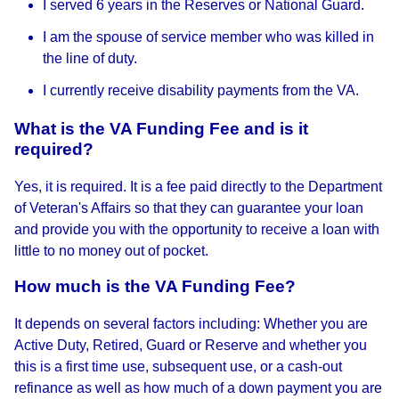
I served 6 years in the Reserves or National Guard.
I am the spouse of service member who was killed in
the line of duty.
I currently receive disability payments from the VA.
What is the VA Funding Fee and is it
required?
Yes, it is required. It is a fee paid directly to the Department
of Veteran's Affairs so that they can guarantee your loan
and provide you with the opportunity to receive a loan with
little to no money out of pocket.
How much is the VA Funding Fee?
It depends on several factors including: Whether you are
Active Duty, Retired, Guard or Reserve and whether you
this is a first time use, subsequent use, or a cash-out
refinance as well as how much of a down payment you are