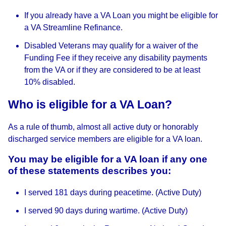
If you already have a VA Loan you might be eligible for
a VA Streamline Refinance.
Disabled Veterans may qualify for a waiver of the
Funding Fee if they receive any disability payments
from the VA or if they are considered to be at least
10% disabled.
Who is eligible for a VA Loan?
As a rule of thumb, almost all active duty or honorably
discharged service members are eligible for a VA loan.
You may be eligible for a VA loan if any one
of these statements describes you:
I served 181 days during peacetime. (Active Duty)
I served 90 days during wartime. (Active Duty)