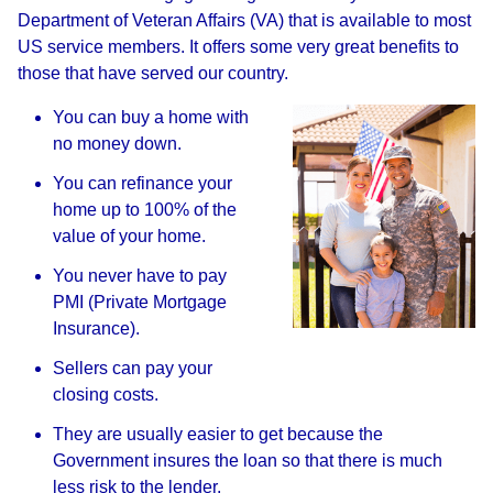
Department of Veteran Affairs (VA) that is available to most
US service members. It offers some very great benefits to
those that have served our country.
You can buy a home with
no money down.
You can refinance your
home up to 100% of the
value of your home.
You never have to pay
PMI (Private Mortgage
Insurance).
Sellers can pay your
closing costs.
They are usually easier to get because the
Government insures the loan so that there is much
less risk to the lender.