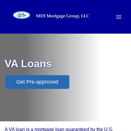
VA Loans
Get Pre-approved
A VA loan is a mortgage loan guaranteed by the U.S.