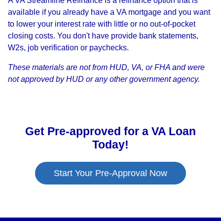
A VA Streamline Refinance is a refinance option that is
available if you already have a VA mortgage and you want
to lower your interest rate with little or no out-of-pocket
closing costs. You don't have provide bank statements,
W2s, job verification or paychecks.
These materials are not from HUD, VA, or FHA and were
not approved by HUD or any other government agency.
Get Pre-approved for a VA Loan
Today!
Start Your Pre-Approval Now