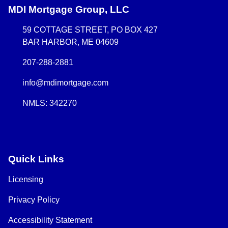
MDI Mortgage Group, LLC
59 COTTAGE STREET, PO BOX 427
BAR HARBOR, ME 04609
207-288-2881
info@mdimortgage.com
NMLS: 342270
Quick Links
Licensing
Privacy Policy
Accessibility Statement