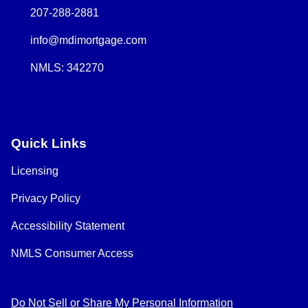
207-288-2881
info@mdimortgage.com
NMLS: 342270
Quick Links
Licensing
Privacy Policy
Accessibility Statement
NMLS Consumer Access
Do Not Sell or Share My Personal Information