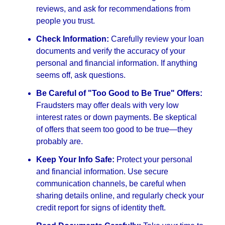
reviews, and ask for recommendations from
people you trust.
Check Information:
Carefully review your loan
documents and verify the accuracy of your
personal and financial information. If anything
seems off, ask questions.
Be Careful of "Too Good to Be True" Offers:
Fraudsters may offer deals with very low
interest rates or down payments. Be skeptical
of offers that seem too good to be true—they
probably are.
Keep Your Info Safe:
Protect your personal
and financial information. Use secure
communication channels, be careful when
sharing details online, and regularly check your
credit report for signs of identity theft.