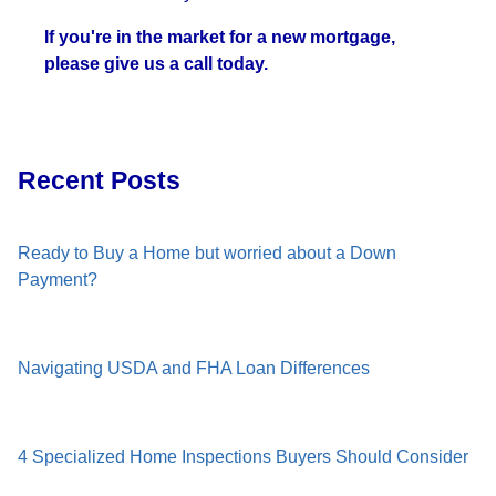
If you're in the market for a new mortgage,
please give us a call today.
Recent Posts
Ready to Buy a Home but worried about a Down
Payment?
Navigating USDA and FHA Loan Differences
4 Specialized Home Inspections Buyers Should Consider