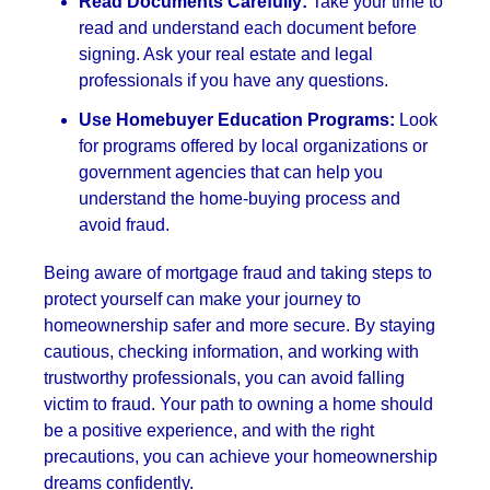
Read Documents Carefully:
Take your time to
read and understand each document before
signing. Ask your real estate and legal
professionals if you have any questions.
Use Homebuyer Education Programs:
Look
for programs offered by local organizations or
government agencies that can help you
understand the home-buying process and
avoid fraud.
Being aware of mortgage fraud and taking steps to
protect yourself can make your journey to
homeownership safer and more secure. By staying
cautious, checking information, and working with
trustworthy professionals, you can avoid falling
victim to fraud. Your path to owning a home should
be a positive experience, and with the right
precautions, you can achieve your homeownership
dreams confidently.