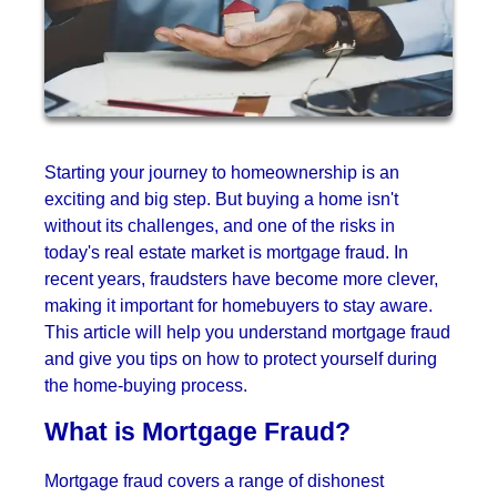
Starting your journey to homeownership is an
exciting and big step. But buying a home isn't
without its challenges, and one of the risks in
today's real estate market is mortgage fraud. In
recent years, fraudsters have become more clever,
making it important for homebuyers to stay aware.
This article will help you understand mortgage fraud
and give you tips on how to protect yourself during
the home-buying process.
What is Mortgage Fraud?
Mortgage fraud covers a range of dishonest