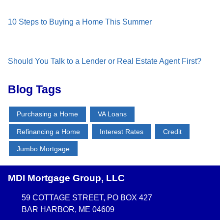
10 Steps to Buying a Home This Summer
Should You Talk to a Lender or Real Estate Agent First?
Blog Tags
Purchasing a Home
VA Loans
Refinancing a Home
Interest Rates
Credit
Jumbo Mortgage
MDI Mortgage Group, LLC
59 COTTAGE STREET, PO BOX 427
BAR HARBOR, ME 04609