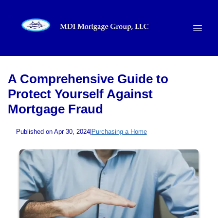
A Comprehensive Guide to
Protect Yourself Against
Mortgage Fraud
Published on Apr 30, 2024
|
Purchasing a Home