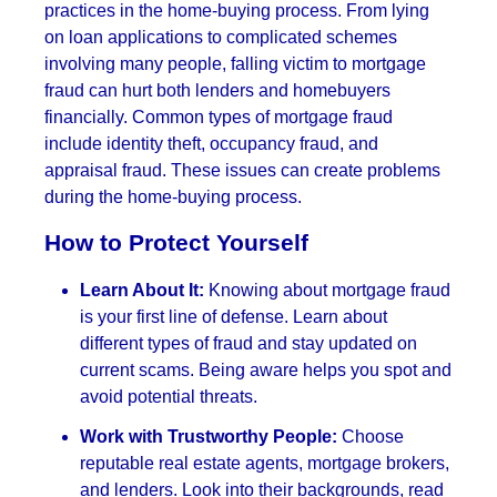
practices in the home-buying process. From lying
on loan applications to complicated schemes
involving many people, falling victim to mortgage
fraud can hurt both lenders and homebuyers
financially. Common types of mortgage fraud
include identity theft, occupancy fraud, and
appraisal fraud. These issues can create problems
during the home-buying process.
How to Protect Yourself
Learn About It:
Knowing about mortgage fraud
is your first line of defense. Learn about
different types of fraud and stay updated on
current scams. Being aware helps you spot and
avoid potential threats.
Work with Trustworthy People:
Choose
reputable real estate agents, mortgage brokers,
and lenders. Look into their backgrounds, read