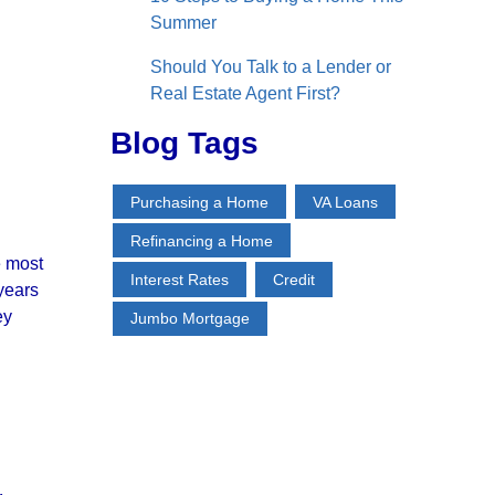
Summer
Should You Talk to a Lender or
Real Estate Agent First?
Blog Tags
Purchasing a Home
VA Loans
Refinancing a Home
e most
Interest Rates
Credit
 years
ey
Jumbo Mortgage