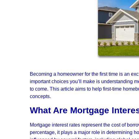
Becoming a homeowner for the first time is an exc
important choices you’ll make is understanding mort
to come. This article aims to help first-time hom
concepts.
What Are Mortgage Intere
Mortgage interest rates represent the cost of borr
percentage, it plays a major role in determining h