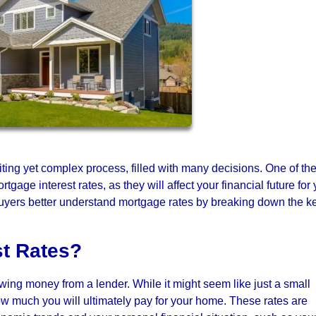
iting yet complex process, filled with many decisions. One of th
gage interest rates, as they will affect your financial future for
ebuyers better understand mortgage rates by breaking down the k
st Rates?
owing money from a lender. While it might seem like just a small
ow much you will ultimately pay for your home. These rates are