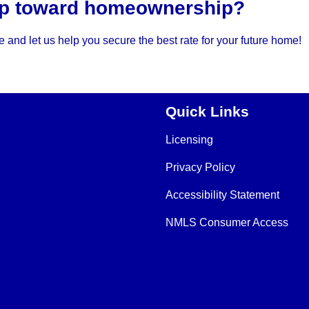
tep toward homeownership?
 and let us help you secure the best rate for your future home!
Quick Links
Licensing
Privacy Policy
Accessibility Statement
NMLS Consumer Access