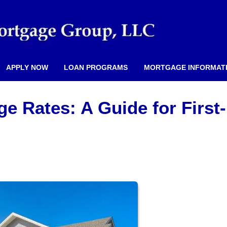
APPLY NOW
LOAN PROGRAMS
MORTGAGE INFORMAT
e Rates: A Guide for First-