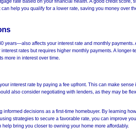
tgage rate based on your financial health. A good credit score, s
an help you qualify for a lower rate, saving you money over the
ons
0 years—also affects your interest rate and monthly payments. 
interest rates but requires higher monthly payments. A longer-t
s more in interest over time.
our interest rate by paying a fee upfront. This can make sense i
hould also consider negotiating with lenders, as they may be flex
g informed decisions as a first-time homebuyer. By learning ho
 using strategies to secure a favorable rate, you can improve you
n help bring you closer to owning your home more affordably.