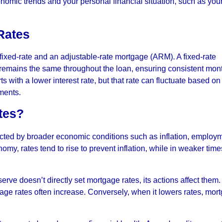
onomic trends and your personal financial situation, such as you
 Rates
ixed-rate and an adjustable-rate mortgage (ARM). A fixed-rate
e remains the same throughout the loan, ensuring consistent mon
 with a lower interest rate, but that rate can fluctuate based on
ments.
tes?
cted by broader economic conditions such as inflation, employ
my, rates tend to rise to prevent inflation, while in weaker time
erve doesn’t directly set mortgage rates, its actions affect the
tgage rates often increase. Conversely, when it lowers rates, mor