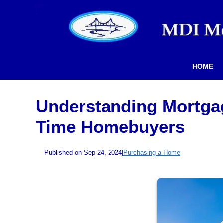
HOME
Understanding Mortgag
Time Homebuyers
Published on Sep 24, 2024
|
Purchasing a Home