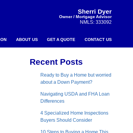
Sherri Dyer
Owner / Mortgage Advisor
NMLS: 333092
ION
ABOUT US
GET A QUOTE
CONTACT US
Recent Posts
Ready to Buy a Home but worried
about a Down Payment?
Navigating USDA and FHA Loan
Differences
4 Specialized Home Inspections
Buyers Should Consider
10 Steps to Buying a Home This