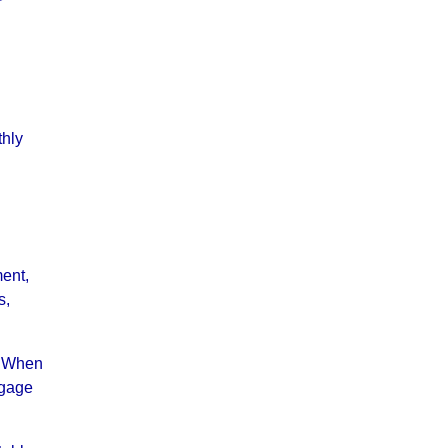
r
thly
ment,
s,
m. When
tgage