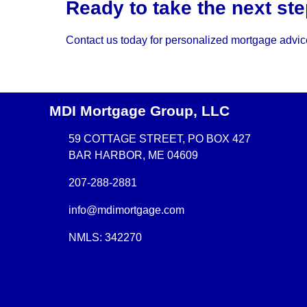
Ready to take the next s
Contact us today for personalized mortgage advice
MDI Mortgage Group, LLC
59 COTTAGE STREET, PO BOX 427
BAR HARBOR, ME 04609
207-288-2881
info@mdimortgage.com
NMLS: 342270