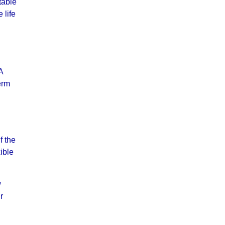
table
 life
A
erm
f the
ible
w
r