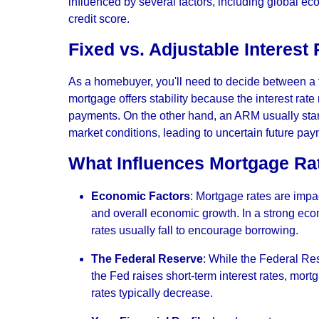
influenced by several factors, including global ec
credit score.
Fixed vs. Adjustable Interest
As a homebuyer, you'll need to decide between a f
mortgage offers stability because the interest rat
payments. On the other hand, an ARM usually starts
market conditions, leading to uncertain future pay
What Influences Mortgage Ra
Economic Factors
: Mortgage rates are impa
and overall economic growth. In a strong econo
rates usually fall to encourage borrowing.
The Federal Reserve
: While the Federal Res
the Fed raises short-term interest rates, mor
rates typically decrease.