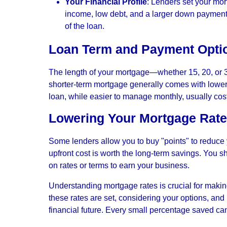
Your Financial Profile
: Lenders set your mor
income, low debt, and a larger down payment c
of the loan.
Loan Term and Payment Opti
The length of your mortgage—whether 15, 20, or 3
shorter-term mortgage generally comes with lower 
loan, while easier to manage monthly, usually cost
Lowering Your Mortgage Rate
Some lenders allow you to buy "points" to reduce y
upfront cost is worth the long-term savings. You s
on rates or terms to earn your business.
Understanding mortgage rates is crucial for makin
these rates are set, considering your options, and
financial future. Every small percentage saved ca