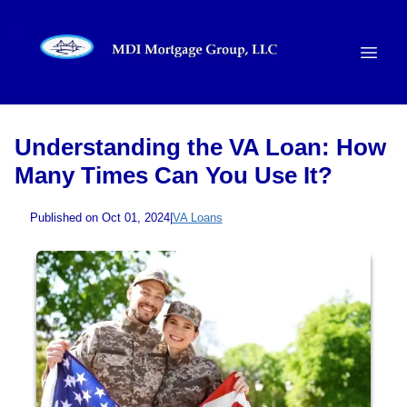
Understanding the VA Loan: How
Many Times Can You Use It?
Published on Oct 01, 2024
|
VA Loans