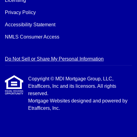
Licensing
Privacy Policy
Accessibility Statement
NMLS Consumer Access
Do Not Sell or Share My Personal Information
Copyright © MDI Mortgage Group, LLC,
Etrafficers, Inc and its licensors. All rights
reserved.
Mortgage Websites
designed and powered by
Etrafficers, Inc.