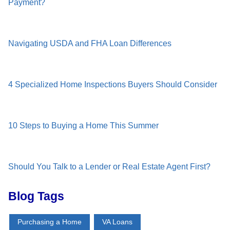
Payment?
Navigating USDA and FHA Loan Differences
4 Specialized Home Inspections Buyers Should Consider
10 Steps to Buying a Home This Summer
Should You Talk to a Lender or Real Estate Agent First?
Blog Tags
Purchasing a Home
VA Loans