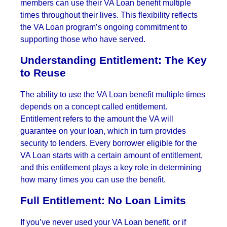
members can use their VA Loan benefit multiple
times throughout their lives. This flexibility reflects
the VA Loan program’s ongoing commitment to
supporting those who have served.
Understanding Entitlement: The Key
to Reuse
The ability to use the VA Loan benefit multiple times
depends on a concept called entitlement.
Entitlement refers to the amount the VA will
guarantee on your loan, which in turn provides
security to lenders. Every borrower eligible for the
VA Loan starts with a certain amount of entitlement,
and this entitlement plays a key role in determining
how many times you can use the benefit.
Full Entitlement: No Loan Limits
If you’ve never used your VA Loan benefit, or if