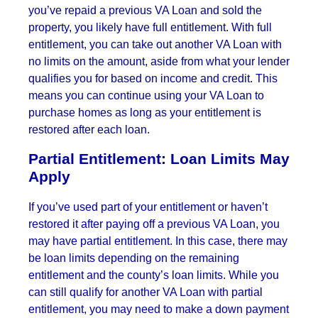
you’ve repaid a previous VA Loan and sold the
property, you likely have full entitlement. With full
entitlement, you can take out another VA Loan with
no limits on the amount, aside from what your lender
qualifies you for based on income and credit. This
means you can continue using your VA Loan to
purchase homes as long as your entitlement is
restored after each loan.
Partial Entitlement: Loan Limits May
Apply
If you’ve used part of your entitlement or haven’t
restored it after paying off a previous VA Loan, you
may have partial entitlement. In this case, there may
be loan limits depending on the remaining
entitlement and the county’s loan limits. While you
can still qualify for another VA Loan with partial
entitlement, you may need to make a down payment