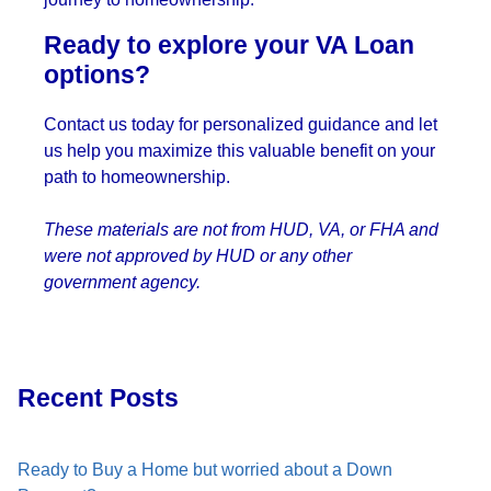
Ready to explore your VA Loan
options?
Contact us today for personalized guidance and let
us help you maximize this valuable benefit on your
path to homeownership.
These materials are not from HUD, VA, or FHA and
were not approved by HUD or any other
government agency.
Recent Posts
Ready to Buy a Home but worried about a Down