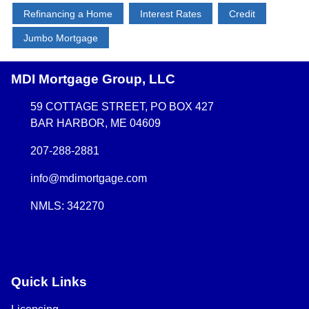
Refinancing a Home
Interest Rates
Credit
Jumbo Mortgage
MDI Mortgage Group, LLC
59 COTTAGE STREET, PO BOX 427
BAR HARBOR, ME 04609
207-288-2881
info@mdimortgage.com
NMLS: 342270
Quick Links