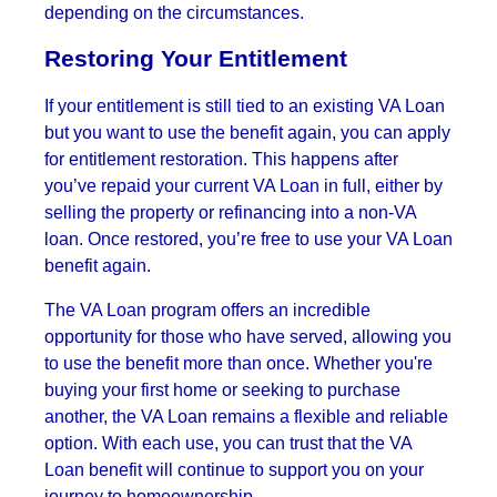
depending on the circumstances.
Restoring Your Entitlement
If your entitlement is still tied to an existing VA Loan
but you want to use the benefit again, you can apply
for entitlement restoration. This happens after
you’ve repaid your current VA Loan in full, either by
selling the property or refinancing into a non-VA
loan. Once restored, you’re free to use your VA Loan
benefit again.
The VA Loan program offers an incredible
opportunity for those who have served, allowing you
to use the benefit more than once. Whether you're
buying your first home or seeking to purchase
another, the VA Loan remains a flexible and reliable
option. With each use, you can trust that the VA
Loan benefit will continue to support you on your
journey to homeownership.