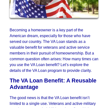
Becoming a homeowner is a key part of the
American dream, especially for those who have
served our country. The VA Loan stands as a
valuable benefit for veterans and active service
members in their pursuit of homeownership. But a
common question often arises: How many times can
you use the VA Loan benefit? Let’s explore the
details of the VA Loan program to provide clarity.
The VA Loan Benefit: A Reusable
Advantage
The good news is that the VA Loan benefit isn’t
limited to a single use. Veterans and active military