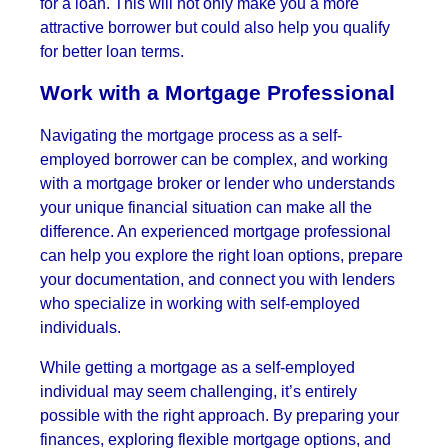
for a loan. This will not only make you a more
attractive borrower but could also help you qualify
for better loan terms.
Work with a Mortgage Professional
Navigating the mortgage process as a self-
employed borrower can be complex, and working
with a mortgage broker or lender who understands
your unique financial situation can make all the
difference. An experienced mortgage professional
can help you explore the right loan options, prepare
your documentation, and connect you with lenders
who specialize in working with self-employed
individuals.
While getting a mortgage as a self-employed
individual may seem challenging, it’s entirely
possible with the right approach. By preparing your
finances, exploring flexible mortgage options, and