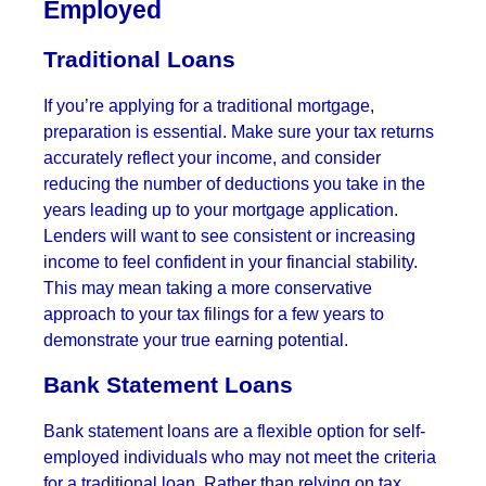
Employed
Traditional Loans
If you’re applying for a traditional mortgage,
preparation is essential. Make sure your tax returns
accurately reflect your income, and consider
reducing the number of deductions you take in the
years leading up to your mortgage application.
Lenders will want to see consistent or increasing
income to feel confident in your financial stability.
This may mean taking a more conservative
approach to your tax filings for a few years to
demonstrate your true earning potential.
Bank Statement Loans
Bank statement loans are a flexible option for self-
employed individuals who may not meet the criteria
for a traditional loan. Rather than relying on tax