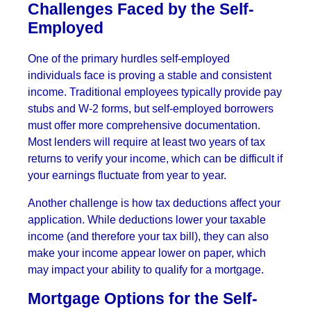
Challenges Faced by the Self-
Employed
One of the primary hurdles self-employed
individuals face is proving a stable and consistent
income. Traditional employees typically provide pay
stubs and W-2 forms, but self-employed borrowers
must offer more comprehensive documentation.
Most lenders will require at least two years of tax
returns to verify your income, which can be difficult if
your earnings fluctuate from year to year.
Another challenge is how tax deductions affect your
application. While deductions lower your taxable
income (and therefore your tax bill), they can also
make your income appear lower on paper, which
may impact your ability to qualify for a mortgage.
Mortgage Options for the Self-