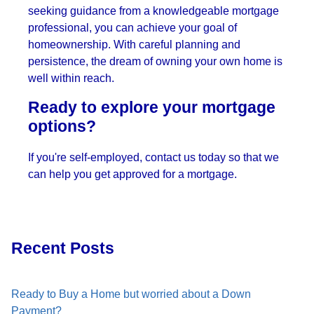
seeking guidance from a knowledgeable mortgage
professional, you can achieve your goal of
homeownership. With careful planning and
persistence, the dream of owning your own home is
well within reach.
Ready to explore your mortgage
options?
If you're self-employed, contact us today so that we
can help you get approved for a mortgage.
Recent Posts
Ready to Buy a Home but worried about a Down
Payment?