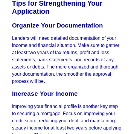
Tips for Strengthening Your
Application
Organize Your Documentation
Lenders will need detailed documentation of your
income and financial situation. Make sure to gather
at least two years of tax returns, profit and loss
statements, bank statements, and records of any
assets or debts. The more organized and thorough
your documentation, the smoother the approval
process will be.
Increase Your Income
Improving your financial profile is another key step
to securing a mortgage. Focus on improving your
credit score, reducing your debt, and maintaining
steady income for at least two years before applying