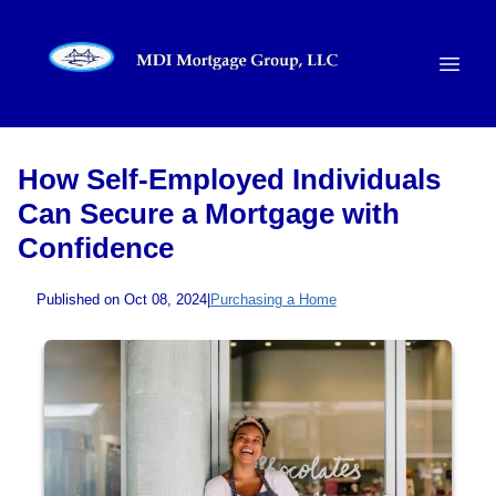
How Self-Employed Individuals
Can Secure a Mortgage with
Confidence
Published on Oct 08, 2024
|
Purchasing a Home