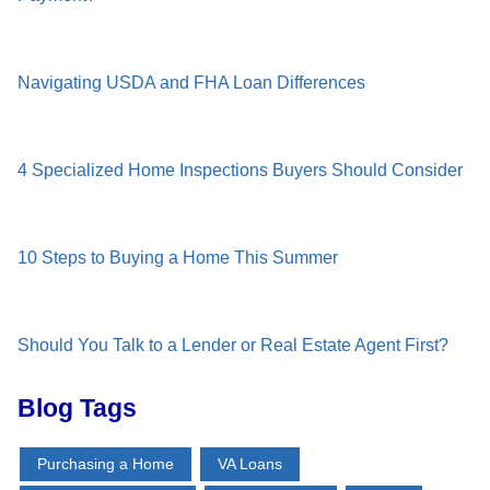
Navigating USDA and FHA Loan Differences
4 Specialized Home Inspections Buyers Should Consider
10 Steps to Buying a Home This Summer
Should You Talk to a Lender or Real Estate Agent First?
Blog Tags
Purchasing a Home
VA Loans