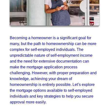
Becoming a homeowner is a significant goal for
many, but the path to homeownership can be more
complex for self-employed individuals. The
unpredictable nature of self-employment income
and the need for extensive documentation can
make the mortgage application process
challenging. However, with proper preparation and
knowledge, achieving your dream of
homeownership is entirely possible. Let’s explore
the mortgage options available to self-employed
individuals and key strategies to help you secure
approval more easily.