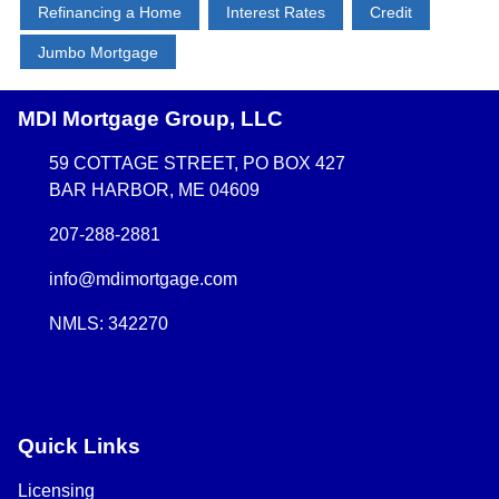
Refinancing a Home
Interest Rates
Credit
Jumbo Mortgage
MDI Mortgage Group, LLC
59 COTTAGE STREET, PO BOX 427
BAR HARBOR, ME 04609
207-288-2881
info@mdimortgage.com
NMLS: 342270
Quick Links
Licensing