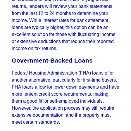
returns, lenders will review your bank statements
from the last 12 to 24 months to determine your
income. While interest rates for bank statement
loans are typically higher, this option can be an
excellent solution for those with fluctuating income
or extensive deductions that reduce their reported
income on tax returns.
Government-Backed Loans
Federal Housing Administration (FHA) loans offer
another alternative, particularly for first-time buyers.
FHA loans allow for lower down payments and have
more lenient credit score requirements, making
them a good fit for self-employed individuals.
However, the application process may still require
extensive documentation, and the property must
meet certain standards.