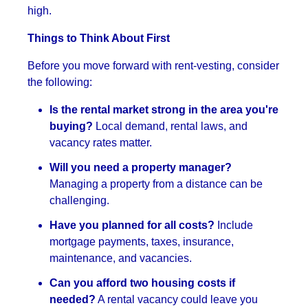
high.
Things to Think About First
Before you move forward with rent-vesting, consider
the following:
Is the rental market strong in the area you're
buying?
Local demand, rental laws, and
vacancy rates matter.
Will you need a property manager?
Managing a property from a distance can be
challenging.
Have you planned for all costs?
Include
mortgage payments, taxes, insurance,
maintenance, and vacancies.
Can you afford two housing costs if
needed?
A rental vacancy could leave you