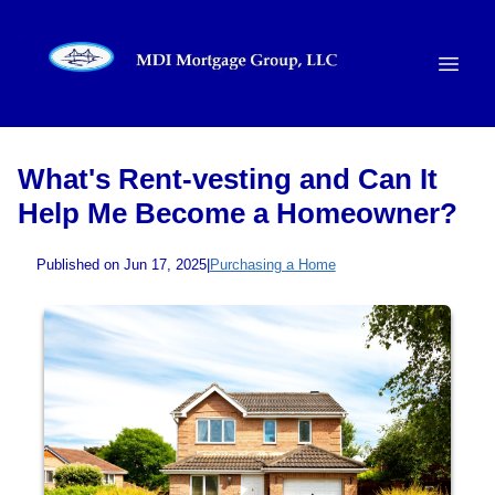
What's Rent-vesting and Can It
Help Me Become a Homeowner?
Published on Jun 17, 2025
|
Purchasing a Home