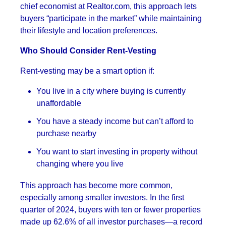
chief economist at Realtor.com, this approach lets
buyers “participate in the market” while maintaining
their lifestyle and location preferences.
Who Should Consider Rent-Vesting
Rent-vesting may be a smart option if:
You live in a city where buying is currently
unaffordable
You have a steady income but can’t afford to
purchase nearby
You want to start investing in property without
changing where you live
This approach has become more common,
especially among smaller investors. In the first
quarter of 2024, buyers with ten or fewer properties
made up 62.6% of all investor purchases—a record