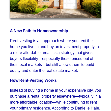
A New Path to Homeownership
Rent-vesting is an approach where you rent the
home you live in and buy an investment property in
a more affordable area. It’s a strategy that gives
buyers flexibility—especially those priced out of
their local markets—but still allows them to build
equity and enter the real estate market.
How Rent-Vesting Works
Instead of buying a home in your expensive city, you
purchase a rental property elsewhere—typically in a
more affordable location—while continuing to rent
your primary residence. According to Danielle Hale,