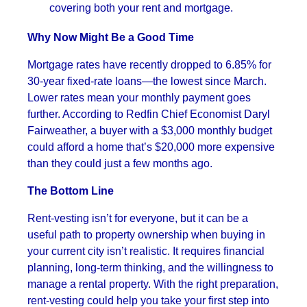
covering both your rent and mortgage.
Why Now Might Be a Good Time
Mortgage rates have recently dropped to 6.85% for
30-year fixed-rate loans—the lowest since March.
Lower rates mean your monthly payment goes
further. According to Redfin Chief Economist Daryl
Fairweather, a buyer with a $3,000 monthly budget
could afford a home that’s $20,000 more expensive
than they could just a few months ago.
The Bottom Line
Rent-vesting isn’t for everyone, but it can be a
useful path to property ownership when buying in
your current city isn’t realistic. It requires financial
planning, long-term thinking, and the willingness to
manage a rental property. With the right preparation,
rent-vesting could help you take your first step into