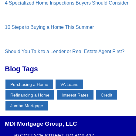
4 Specialized Home Inspections Buyers Should Consider
10 Steps to Buying a Home This Summer
Should You Talk to a Lender or Real Estate Agent First?
Blog Tags
Purchasing a Home
VA Loans
Refinancing a Home
Interest Rates
Credit
Jumbo Mortgage
MDI Mortgage Group, LLC
59 COTTAGE STREET, PO BOX 427