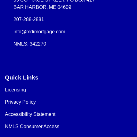
BAR HARBOR, ME 04609
207-288-2881
info@mdimortgage.com
NMLS: 342270
Quick Links
Licensing
Privacy Policy
Accessibility Statement
NMLS Consumer Access