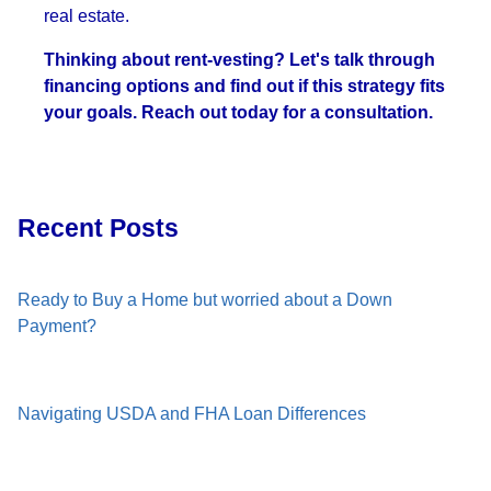
real estate.
Thinking about rent-vesting? Let's talk through
financing options and find out if this strategy fits
your goals. Reach out today for a consultation.
Recent Posts
Ready to Buy a Home but worried about a Down
Payment?
Navigating USDA and FHA Loan Differences