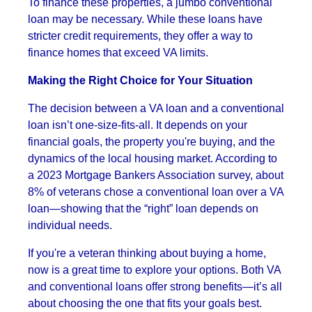
To finance these properties, a jumbo conventional
loan may be necessary. While these loans have
stricter credit requirements, they offer a way to
finance homes that exceed VA limits.
Making the Right Choice for Your Situation
The decision between a VA loan and a conventional
loan isn’t one-size-fits-all. It depends on your
financial goals, the property you're buying, and the
dynamics of the local housing market. According to
a 2023 Mortgage Bankers Association survey, about
8% of veterans chose a conventional loan over a VA
loan—showing that the “right” loan depends on
individual needs.
If you're a veteran thinking about buying a home,
now is a great time to explore your options. Both VA
and conventional loans offer strong benefits—it’s all
about choosing the one that fits your goals best.