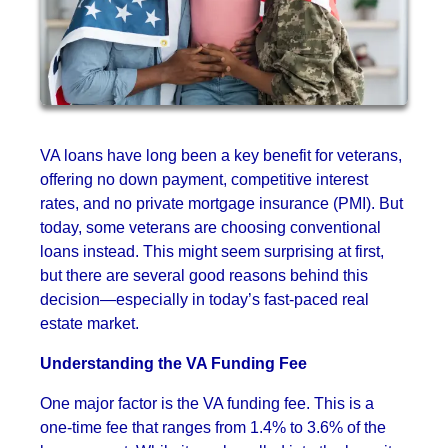
VA loans have long been a key benefit for veterans,
offering no down payment, competitive interest
rates, and no private mortgage insurance (PMI). But
today, some veterans are choosing conventional
loans instead. This might seem surprising at first,
but there are several good reasons behind this
decision—especially in today’s fast-paced real
estate market.
Understanding the VA Funding Fee
One major factor is the VA funding fee. This is a
one-time fee that ranges from 1.4% to 3.6% of the