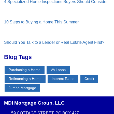
4 Specialized Home Inspections Buyers Should Consider
10 Steps to Buying a Home This Summer
Should You Talk to a Lender or Real Estate Agent First?
Blog Tags
Purchasing a Home
VA Loans
Refinancing a Home
Interest Rates
Credit
Jumbo Mortgage
MDI Mortgage Group, LLC
59 COTTAGE STREET, PO BOX 427