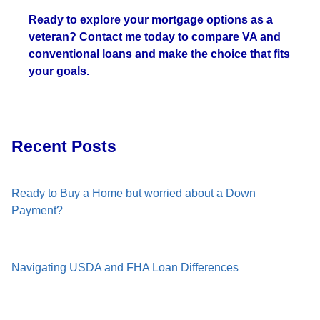
Ready to explore your mortgage options as a
veteran? Contact me today to compare VA and
conventional loans and make the choice that fits
your goals.
Recent Posts
Ready to Buy a Home but worried about a Down
Payment?
Navigating USDA and FHA Loan Differences