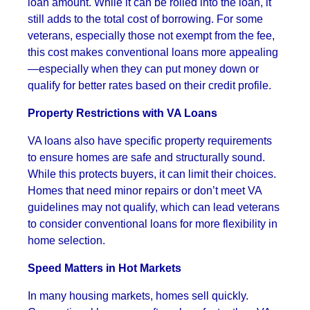
loan amount. While it can be rolled into the loan, it
still adds to the total cost of borrowing. For some
veterans, especially those not exempt from the fee,
this cost makes conventional loans more appealing
—especially when they can put money down or
qualify for better rates based on their credit profile.
Property Restrictions with VA Loans
VA loans also have specific property requirements
to ensure homes are safe and structurally sound.
While this protects buyers, it can limit their choices.
Homes that need minor repairs or don’t meet VA
guidelines may not qualify, which can lead veterans
to consider conventional loans for more flexibility in
home selection.
Speed Matters in Hot Markets
In many housing markets, homes sell quickly.