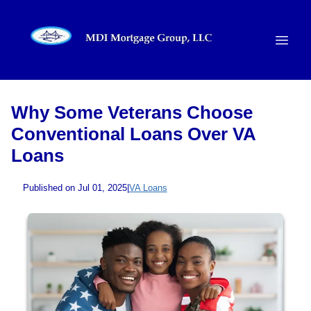
Why Some Veterans Choose
Conventional Loans Over VA
Loans
Published on Jul 01, 2025
|
VA Loans