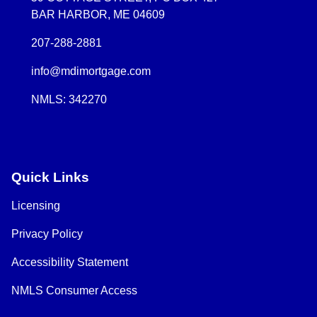
BAR HARBOR, ME 04609
207-288-2881
info@mdimortgage.com
NMLS: 342270
Quick Links
Licensing
Privacy Policy
Accessibility Statement
NMLS Consumer Access