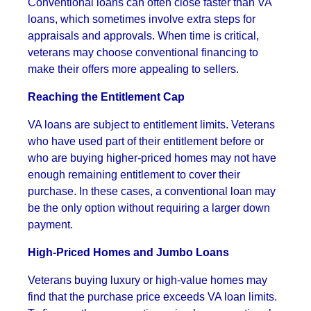
Conventional loans can often close faster than VA
loans, which sometimes involve extra steps for
appraisals and approvals. When time is critical,
veterans may choose conventional financing to
make their offers more appealing to sellers.
Reaching the Entitlement Cap
VA loans are subject to entitlement limits. Veterans
who have used part of their entitlement before or
who are buying higher-priced homes may not have
enough remaining entitlement to cover their
purchase. In these cases, a conventional loan may
be the only option without requiring a larger down
payment.
High-Priced Homes and Jumbo Loans
Veterans buying luxury or high-value homes may
find that the purchase price exceeds VA loan limits.