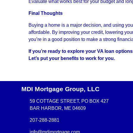
Evaluate what works best for your budget and lon
Final Thoughts
Buying a home is a major decision, and using you
affordable. By improving your credit, lowering yo
you’re in a good position to make a strong financi
If you’re ready to explore your VA loan option
Let’s put your benefits to work for you.
MDI Mortgage Group, LLC
59 COTTAGE STREET, PO BOX 427
BAR HARBOR, ME 04609
207-288-2881
info@mdimortgage.com