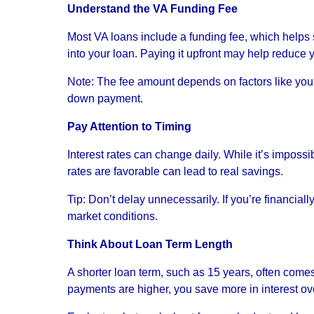
Understand the VA Funding Fee
Most VA loans include a funding fee, which helps s
into your loan. Paying it upfront may help reduce y
Note: The fee amount depends on factors like your s
down payment.
Pay Attention to Timing
Interest rates can change daily. While it’s impossi
rates are favorable can lead to real savings.
Tip: Don’t delay unnecessarily. If you’re financial
market conditions.
Think About Loan Term Length
A shorter loan term, such as 15 years, often comes
payments are higher, you save more in interest over