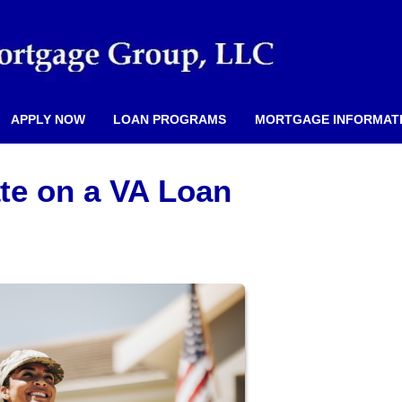
APPLY NOW
LOAN PROGRAMS
MORTGAGE INFORMAT
ate on a VA Loan