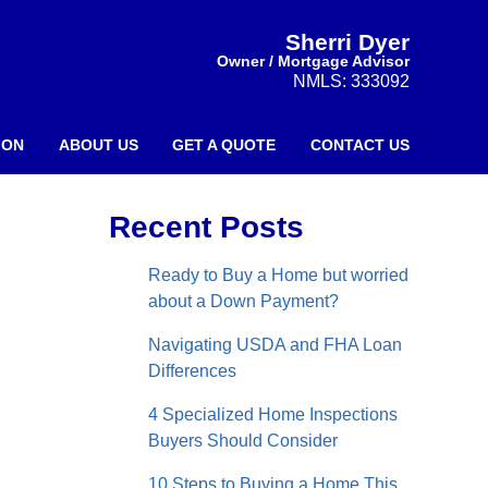
Sherri Dyer
Owner / Mortgage Advisor
NMLS: 333092
ION
ABOUT US
GET A QUOTE
CONTACT US
Recent Posts
Ready to Buy a Home but worried
about a Down Payment?
Navigating USDA and FHA Loan
Differences
4 Specialized Home Inspections
Buyers Should Consider
10 Steps to Buying a Home This