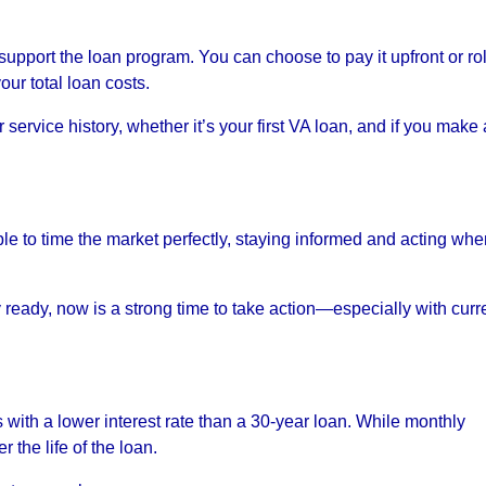
upport the loan program. You can choose to pay it upfront or roll
our total loan costs.
ervice history, whether it’s your first VA loan, and if you make 
ble to time the market perfectly, staying informed and acting wh
ly ready, now is a strong time to take action—especially with curr
 with a lower interest rate than a 30-year loan. While monthly
 the life of the loan.