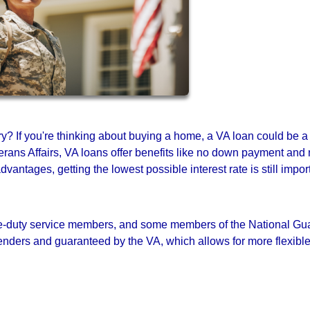
ary? If you're thinking about buying a home, a VA loan could be a
rans Affairs, VA loans offer benefits like no down payment and
antages, getting the lowest possible interest rate is still impor
tive-duty service members, and some members of the National Gu
nders and guaranteed by the VA, which allows for more flexibl