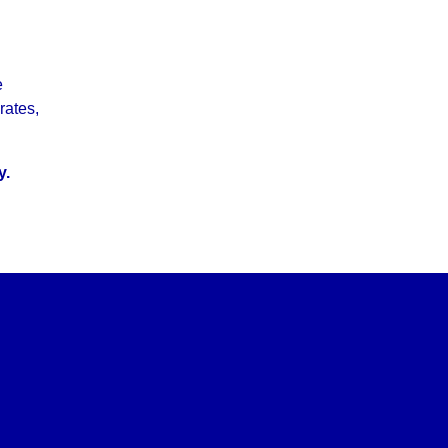
e
rates,
y.