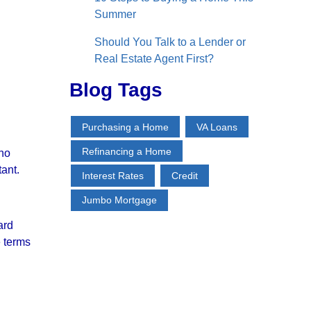
Summer
Should You Talk to a Lender or
Real Estate Agent First?
Blog Tags
Purchasing a Home
VA Loans
Refinancing a Home
 no
tant.
Interest Rates
Credit
Jumbo Mortgage
ard
e terms