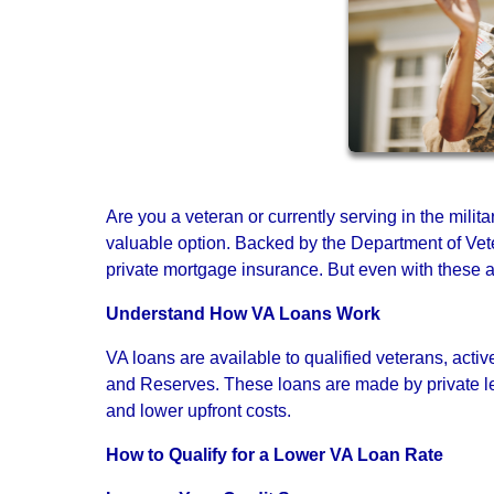
Are you a veteran or currently serving in the milit
valuable option. Backed by the Department of Vete
private mortgage insurance. But even with these adv
Understand How VA Loans Work
VA loans are available to qualified veterans, ac
and Reserves. These loans are made by private le
and lower upfront costs.
How to Qualify for a Lower VA Loan Rate