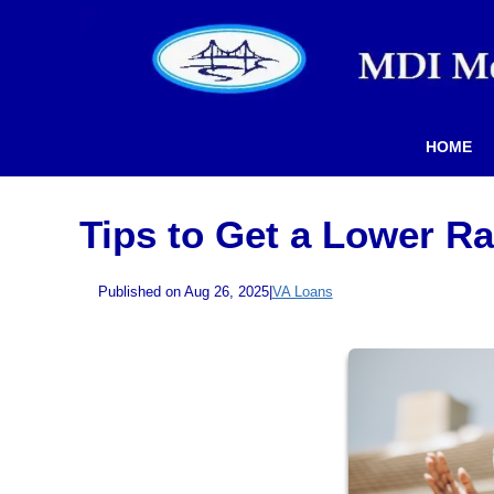
HOME
Tips to Get a Lower R
Published on Aug 26, 2025
|
VA Loans