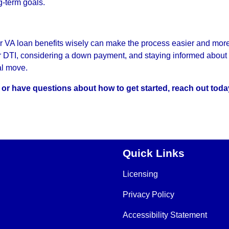
g-term goals.
r VA loan benefits wisely can make the process easier and mor
ur DTI, considering a down payment, and staying informed about 
al move.
s or have questions about how to get started, reach out toda
Quick Links
Licensing
Privacy Policy
Accessibility Statement