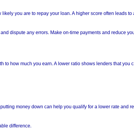
likely you are to repay your loan. A higher score often leads to 
es and dispute any errors. Make on-time payments and reduce yo
to how much you earn. A lower ratio shows lenders that you 
putting money down can help you qualify for a lower rate and r
ble difference.