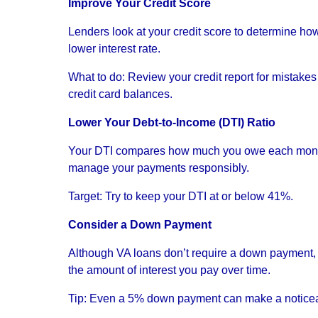
Improve Your Credit Score
Lenders look at your credit score to determine how 
lower interest rate.
What to do: Review your credit report for mistak
credit card balances.
Lower Your Debt-to-Income (DTI) Ratio
Your DTI compares how much you owe each month 
manage your payments responsibly.
Target: Try to keep your DTI at or below 41%.
Consider a Down Payment
Although VA loans don’t require a down payment, 
the amount of interest you pay over time.
Tip: Even a 5% down payment can make a noticea