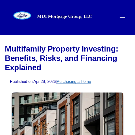
Multifamily Property Investing:
Benefits, Risks, and Financing
Explained
Published on Apr 28, 2026
|
Purchasing a Home