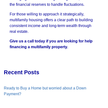
the financial reserves to handle fluctuations.
For those willing to approach it strategically,
multifamily housing offers a clear path to building
consistent income and long-term wealth through
real estate.
Give us a call today if you are looking for help
financing a multifamily property.
Recent Posts
Ready to Buy a Home but worried about a Down
Payment?