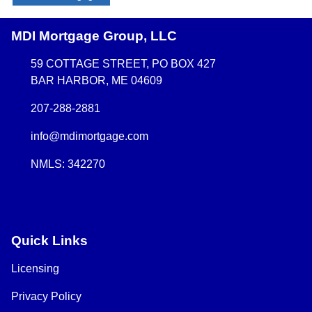
MDI Mortgage Group, LLC
59 COTTAGE STREET, PO BOX 427
BAR HARBOR, ME 04609
207-288-2881
info@mdimortgage.com
NMLS: 342270
Quick Links
Licensing
Privacy Policy