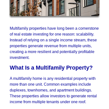
Multifamily properties have long been a cornerstone
of real estate investing for one reason: scalability.
Instead of relying on a single income stream, these
properties generate revenue from multiple units,
creating a more resilient and potentially profitable
investment.
What Is a Multifamily Property?
A multifamily home is any residential property with
more than one unit. Common examples include
duplexes, townhomes, and apartment buildings.
These properties allow investors to generate rental
income from multiple tenants under one roof.