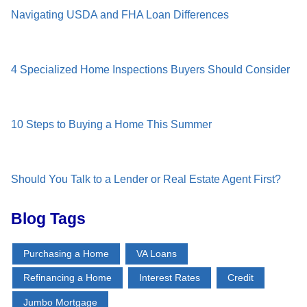
Navigating USDA and FHA Loan Differences
4 Specialized Home Inspections Buyers Should Consider
10 Steps to Buying a Home This Summer
Should You Talk to a Lender or Real Estate Agent First?
Blog Tags
Purchasing a Home
VA Loans
Refinancing a Home
Interest Rates
Credit
Jumbo Mortgage