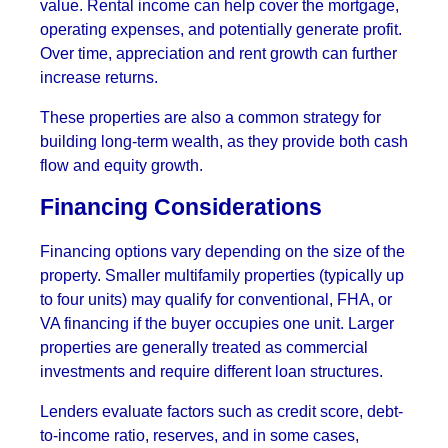
value. Rental income can help cover the mortgage,
operating expenses, and potentially generate profit.
Over time, appreciation and rent growth can further
increase returns.
These properties are also a common strategy for
building long-term wealth, as they provide both cash
flow and equity growth.
Financing Considerations
Financing options vary depending on the size of the
property. Smaller multifamily properties (typically up
to four units) may qualify for conventional, FHA, or
VA financing if the buyer occupies one unit. Larger
properties are generally treated as commercial
investments and require different loan structures.
Lenders evaluate factors such as credit score, debt-
to-income ratio, reserves, and in some cases,