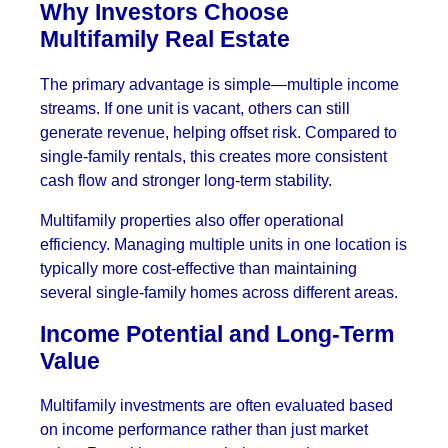
Why Investors Choose
Multifamily Real Estate
The primary advantage is simple—multiple income
streams. If one unit is vacant, others can still
generate revenue, helping offset risk. Compared to
single-family rentals, this creates more consistent
cash flow and stronger long-term stability.
Multifamily properties also offer operational
efficiency. Managing multiple units in one location is
typically more cost-effective than maintaining
several single-family homes across different areas.
Income Potential and Long-Term
Value
Multifamily investments are often evaluated based
on income performance rather than just market