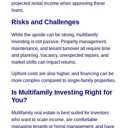
projected rental income when approving these
loans.
Risks and Challenges
While the upside can be strong, multifamily
investing is not passive. Property management,
maintenance, and tenant turnover all require time
and planning. Vacancy, unexpected repairs, and
market shifts can impact returns.
Upfront costs are also higher, and financing can be
more complex compared to single-family properties.
Is Multifamily Investing Right for
You?
Multifamily real estate is best suited for investors
who want to scale income, are comfortable
managing tenants or hiring management, and have