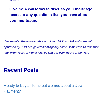
Give me a call today to discuss your mortgage
needs or any questions that you have about
your mortgage.
Please note: These materials are not from HUD or FHA and were not
approved by HUD or a government agency and in some cases a refinance
loan might result in higher finance charges over the life of the loan.
Recent Posts
Ready to Buy a Home but worried about a Down
Payment?