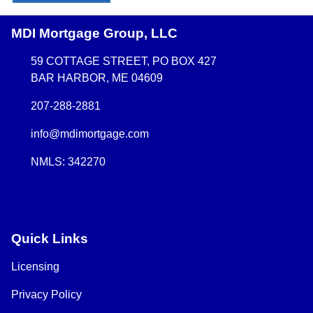
MDI Mortgage Group, LLC
59 COTTAGE STREET, PO BOX 427
BAR HARBOR, ME 04609
207-288-2881
info@mdimortgage.com
NMLS: 342270
Quick Links
Licensing
Privacy Policy