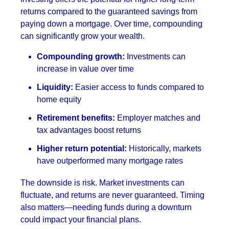
returns compared to the guaranteed savings from
paying down a mortgage. Over time, compounding
can significantly grow your wealth.
Compounding growth:
Investments can
increase in value over time
Liquidity:
Easier access to funds compared to
home equity
Retirement benefits:
Employer matches and
tax advantages boost returns
Higher return potential:
Historically, markets
have outperformed many mortgage rates
The downside is risk. Market investments can
fluctuate, and returns are never guaranteed. Timing
also matters—needing funds during a downturn
could impact your financial plans.