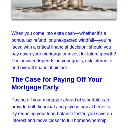
When you come into extra cash—whether it’s a
bonus, tax refund, or unexpected windfall—you’re
faced with a critical financial decision: should you
pay down your mortgage or invest for future growth?
The answer depends on your goals, risk tolerance,
and overall financial picture.
The Case for Paying Off Your
Mortgage Early
Paying off your mortgage ahead of schedule can
provide both financial and psychological benefits.
By reducing your loan balance faster, you save on
interest and move closer to full homeownership.