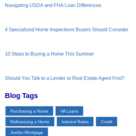
Navigating USDA and FHA Loan Differences
4 Specialized Home Inspections Buyers Should Consider
10 Steps to Buying a Home This Summer
Should You Talk to a Lender or Real Estate Agent First?
Blog Tags
Purchasing a Home
VA Loans
Refinancing a Home
Interest Rates
Credit
Jumbo Mortgage