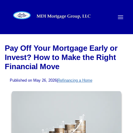
Pay Off Your Mortgage Early or
Invest? How to Make the Right
Financial Move
Published on May 26, 2026
|
Refinancing a Home