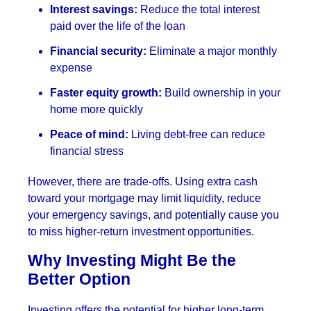
Interest savings:
Reduce the total interest
paid over the life of the loan
Financial security:
Eliminate a major monthly
expense
Faster equity growth:
Build ownership in your
home more quickly
Peace of mind:
Living debt-free can reduce
financial stress
However, there are trade-offs. Using extra cash
toward your mortgage may limit liquidity, reduce
your emergency savings, and potentially cause you
to miss higher-return investment opportunities.
Why Investing Might Be the
Better Option
Investing offers the potential for higher long-term