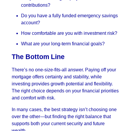
contributions?
Do you have a fully funded emergency savings
account?
How comfortable are you with investment risk?
What are your long-term financial goals?
The Bottom Line
There’s no one-size-fits-all answer. Paying off your
mortgage offers certainty and stability, while
investing provides growth potential and flexibility.
The right choice depends on your financial priorities
and comfort with risk.
In many cases, the best strategy isn’t choosing one
over the other—but finding the right balance that
supports both your current security and future
wealth.