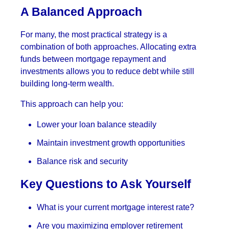
A Balanced Approach
For many, the most practical strategy is a
combination of both approaches. Allocating extra
funds between mortgage repayment and
investments allows you to reduce debt while still
building long-term wealth.
This approach can help you:
Lower your loan balance steadily
Maintain investment growth opportunities
Balance risk and security
Key Questions to Ask Yourself
What is your current mortgage interest rate?
Are you maximizing employer retirement