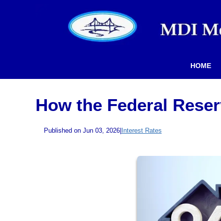
HOME
How the Federal Reser
Published on Jun 03, 2026
|
Interest Rates