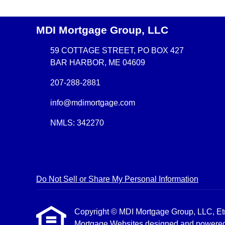
MDI Mortgage Group, LLC
59 COTTAGE STREET, PO BOX 427
BAR HARBOR, ME 04609
207-288-2881
info@mdimortgage.com
NMLS: 342270
Do Not Sell or Share My Personal Information
Copyright © MDI Mortgage Group, LLC, Etraff
Mortgage Websites
designed and powered b