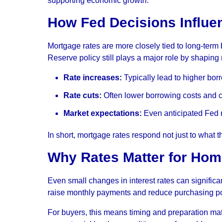
supporting economic growth.
How Fed Decisions Influe
Mortgage rates are more closely tied to long-term 
Reserve policy still plays a major role by shaping
Rate increases:
Typically lead to higher bor
Rate cuts:
Often lower borrowing costs and ca
Market expectations:
Even anticipated Fed m
In short, mortgage rates respond not just to what 
Why Rates Matter for Ho
Even small changes in interest rates can significa
raise monthly payments and reduce purchasing p
For buyers, this means timing and preparation mat