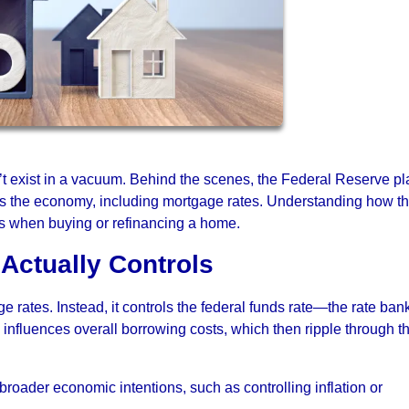
t exist in a vacuum. Behind the scenes, the Federal Reserve pl
oss the economy, including mortgage rates. Understanding how th
s when buying or refinancing a home.
Actually Controls
 rates. Instead, it controls the federal funds rate—the rate ban
e influences overall borrowing costs, which then ripple through t
 broader economic intentions, such as controlling inflation or