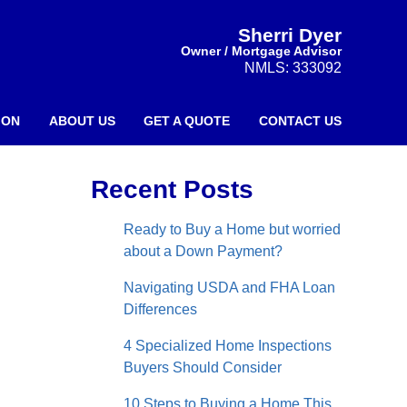
Sherri Dyer
Owner / Mortgage Advisor
NMLS: 333092
ION
ABOUT US
GET A QUOTE
CONTACT US
Recent Posts
Ready to Buy a Home but worried
about a Down Payment?
Navigating USDA and FHA Loan
Differences
4 Specialized Home Inspections
Buyers Should Consider
10 Steps to Buying a Home This