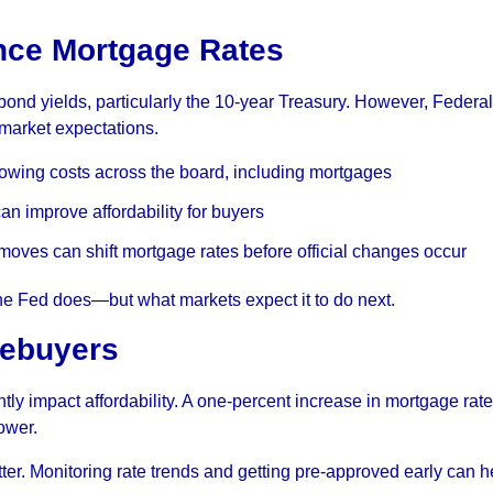
nce Mortgage Rates
bond yields, particularly the 10-year Treasury. However, Federal
 market expectations.
rowing costs across the board, including mortgages
n improve affordability for buyers
oves can shift mortgage rates before official changes occur
the Fed does—but what markets expect it to do next.
mebuyers
ntly impact affordability. A one-percent increase in mortgage rat
ower.
ter. Monitoring rate trends and getting pre-approved early can h