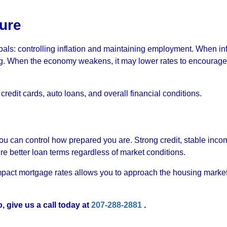
ure
oals: controlling inflation and maintaining employment. When inf
ing. When the economy weakens, it may lower rates to encourage
redit cards, auto loans, and overall financial conditions.
you can control how prepared you are. Strong credit, stable inco
ure better loan terms regardless of market conditions.
act mortgage rates allows you to approach the housing market
, give us a call today at
207-288-2881
.