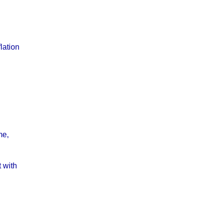
lation
me,
 with