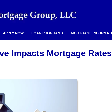
APPLY NOW
LOAN PROGRAMS
MORTGAGE INFORMAT
ve Impacts Mortgage Rates