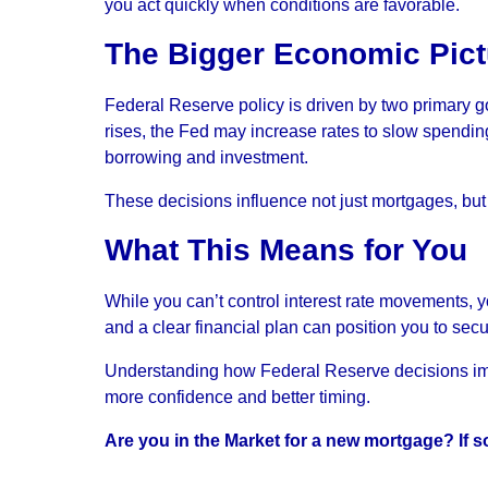
you act quickly when conditions are favorable.
The Bigger Economic Pict
Federal Reserve policy is driven by two primary g
rises, the Fed may increase rates to slow spend
borrowing and investment.
These decisions influence not just mortgages, but c
What This Means for You
While you can’t control interest rate movements, 
and a clear financial plan can position you to sec
Understanding how Federal Reserve decisions imp
more confidence and better timing.
Are you in the Market for a new mortgage? If so