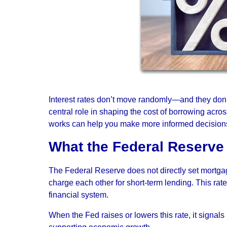
Interest rates don’t move randomly—and they don’
central role in shaping the cost of borrowing acr
works can help you make more informed decision
What the Federal Reserve 
The Federal Reserve does not directly set mortgage
charge each other for short-term lending. This rat
financial system.
When the Fed raises or lowers this rate, it signals