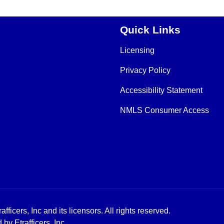
Quick Links
Licensing
Privacy Policy
Accessibility Statement
NMLS Consumer Access
icers, Inc and its licensors. All rights reserved.
y Etrafficers, Inc.