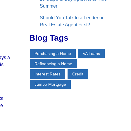
Summer
Should You Talk to a Lender or
Real Estate Agent First?
Blog Tags
Purchasing a Home
VA Loans
ays a
Refinancing a Home
is
Interest Rates
Credit
Jumbo Mortgage
ks
he