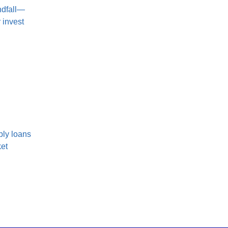
ndfall—
 invest
ply loans
ket