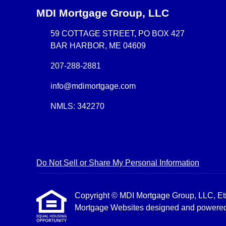
MDI Mortgage Group, LLC
59 COTTAGE STREET, PO BOX 427
BAR HARBOR, ME 04609
207-288-2881
info@mdimortgage.com
NMLS: 342270
Do Not Sell or Share My Personal Information
Copyright © MDI Mortgage Group, LLC, Etraff
Mortgage Websites
designed and powered b