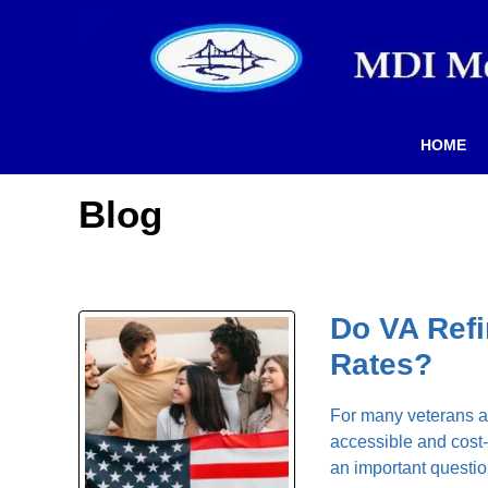
HOME
Blog
Do VA Refi
Rates?
For many veterans an
accessible and cost-
an important questio