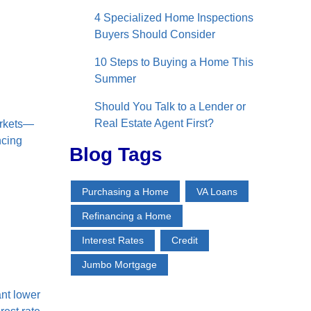
4 Specialized Home Inspections
Buyers Should Consider
10 Steps to Buying a Home This
Summer
Should You Talk to a Lender or
Real Estate Agent First?
arkets—
ncing
Blog Tags
Purchasing a Home
VA Loans
Refinancing a Home
Interest Rates
Credit
Jumbo Mortgage
nt lower