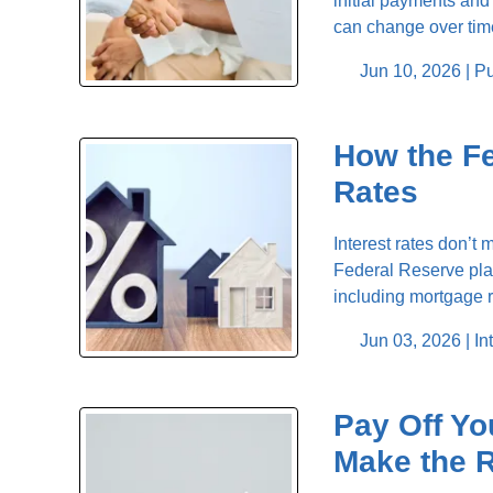
initial payments and 
can change over time
Jun 10, 2026 |
Pu
How the F
Rates
Interest rates don’t
Federal Reserve play
including mortgage 
Jun 03, 2026 |
In
Pay Off Yo
Make the R