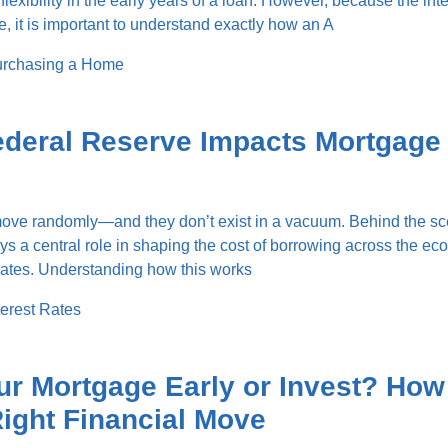
flexibility in the early years of a loan. However, because the inte
, it is important to understand exactly how an A
rchasing a Home
ederal Reserve Impacts Mortgage
 move randomly—and they don’t exist in a vacuum. Behind the sc
s a central role in shaping the cost of borrowing across the ec
rates. Understanding how this works
terest Rates
ur Mortgage Early or Invest? How
ight Financial Move