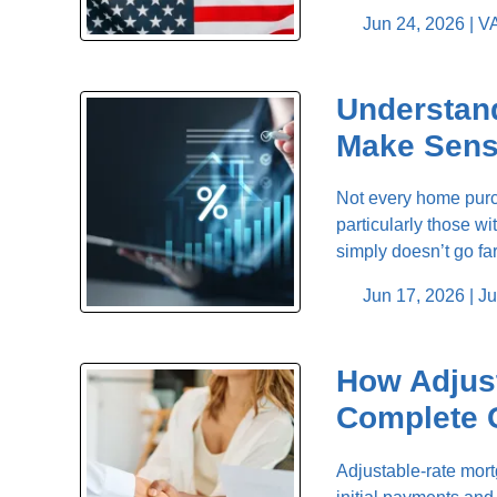
Jun 24, 2026 |
VA
Understan
Make Sen
Not every home purch
particularly those w
simply doesn’t go f
Jun 17, 2026 |
Ju
How Adjus
Complete 
Adjustable-rate mor