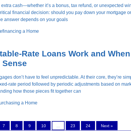
extra cash—whether it’s a bonus, tax refund, or unexpected wi
critical financial decision: should you pay down your mortgage or
The answer depends on your goals
efinancing a Home
table-Rate Loans Work and When
 Sense
ages don’t have to feel unpredictable. At their core, they’re sim
ixed-rate period followed by periodic adjustments based on mar
nding how those pieces fit together can
urchasing a Home
7
8
9
10
...
23
24
Next »