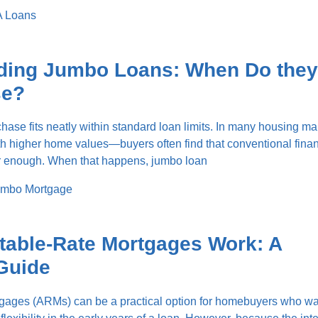
 Loans
ding Jumbo Loans: When Do they
se?
ase fits neatly within standard loan limits. In many housing m
ith higher home values—buyers often find that conventional fina
ar enough. When that happens, jumbo loan
mbo Mortgage
table-Rate Mortgages Work: A
Guide
tgages (ARMs) can be a practical option for homebuyers who wa