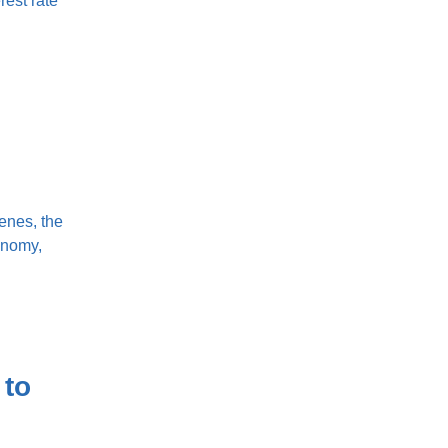
rest rate
enes, the
onomy,
 to