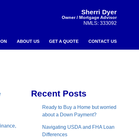
Sherri Dyer
Owner / Mortgage Advisor
NMLS: 333092
ION
ABOUT US
GET A QUOTE
CONTACT US
e
Recent Posts
Ready to Buy a Home but worried
about a Down Payment?
finance,
Navigating USDA and FHA Loan
Differences