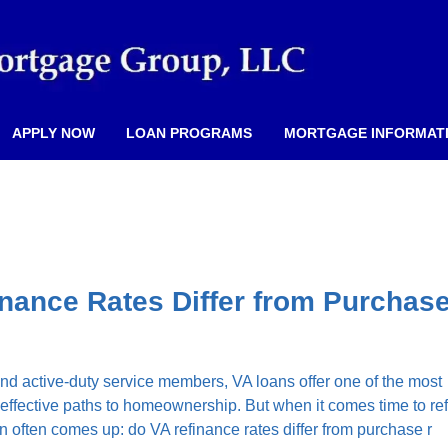
APPLY NOW
LOAN PROGRAMS
MORTGAGE INFORMAT
nance Rates Differ from Purchas
d active-duty service members, VA loans offer one of the most
effective paths to homeownership. But when it comes time to re
n often comes up: do VA refinance rates differ from purchase r