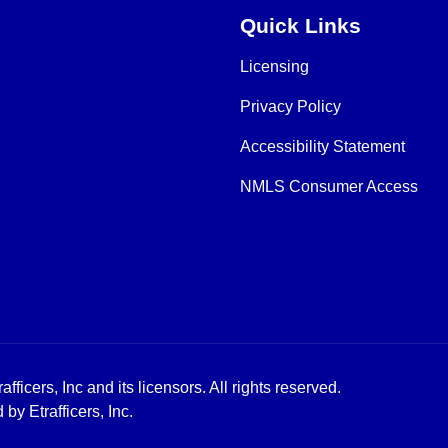
Quick Links
Licensing
Privacy Policy
Accessibility Statement
NMLS Consumer Access
icers, Inc and its licensors. All rights reserved.
y Etrafficers, Inc.