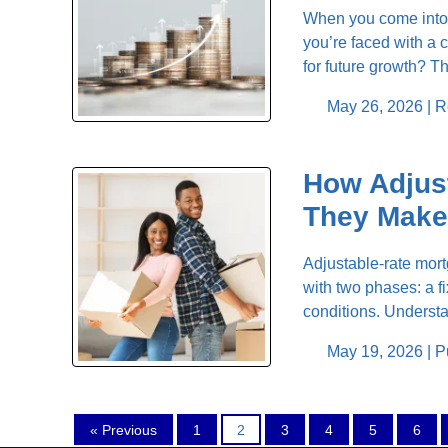
When you come into 
you’re faced with a 
for future growth? 
May 26, 2026 |
R
How Adjus
They Make
Adjustable-rate mortg
with two phases: a f
conditions. Understa
May 19, 2026 |
P
« Previous
1
2
3
4
5
6