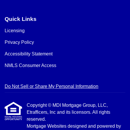
Quick Links
Licensing
Privacy Policy
Accessibility Statement
NMLS Consumer Access
Do Not Sell or Share My Personal Information
Copyright © MDI Mortgage Group, LLC,
Etrafficers, Inc and its licensors. All rights
reserved.
Mortgage Websites
designed and powered by