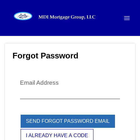
Forgot Password
Email Address
SEND FORGOT PASSWORD EMAIL
I ALREADY HAVE A CODE