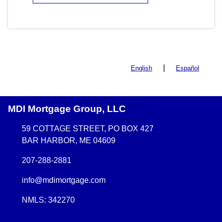
|
English
Español
MDI Mortgage Group, LLC
59 COTTAGE STREET, PO BOX 427
BAR HARBOR, ME 04609
207-288-2881
info@mdimortgage.com
NMLS: 342270