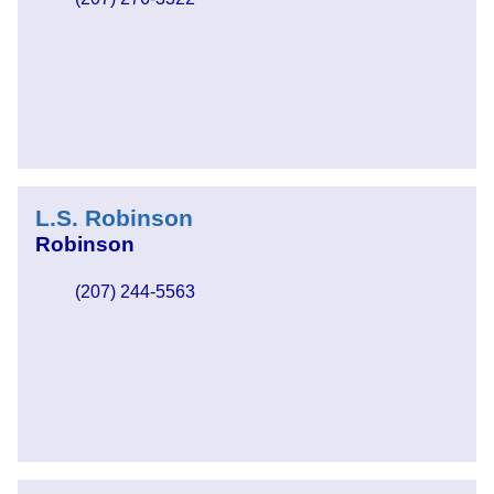
L.S. Robinson
Robinson
(207) 244-5563