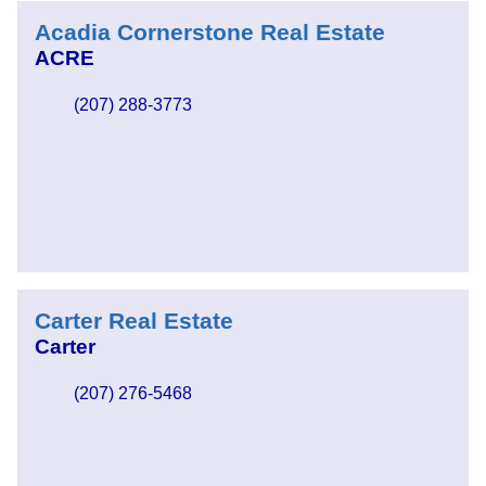
Acadia Cornerstone Real Estate
ACRE
(207) 288-3773
Carter Real Estate
Carter
(207) 276-5468