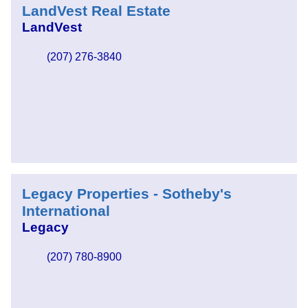
LandVest Real Estate
LandVest
(207) 276-3840
Legacy Properties - Sotheby's
International
Legacy
(207) 780-8900