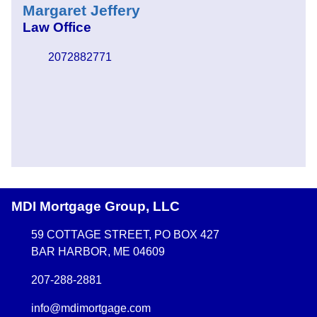
Margaret Jeffery
Law Office
2072882771
MDI Mortgage Group, LLC
59 COTTAGE STREET, PO BOX 427
BAR HARBOR, ME 04609
207-288-2881
info@mdimortgage.com