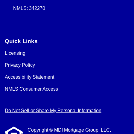
NMLS: 342270
Quick Links
Licensing
Privacy Policy
Accessibility Statement
NMLS Consumer Access
Do Not Sell or Share My Personal Information
Copyright © MDI Mortgage Group, LLC,