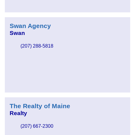
Swan Agency
Swan
(207) 288-5818
The Realty of Maine
Realty
(207) 667-2300