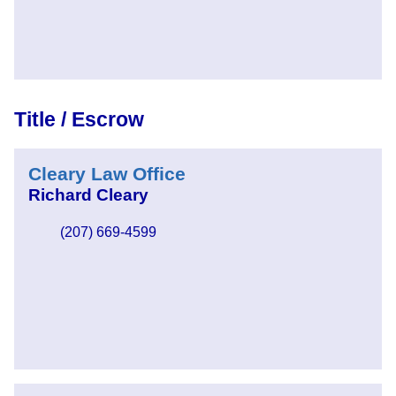
Title / Escrow
Cleary Law Office
Richard Cleary
(207) 669-4599