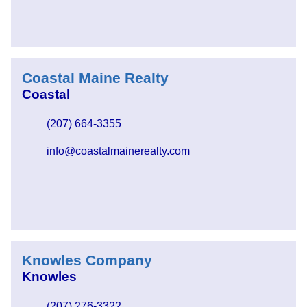
Coastal Maine Realty
Coastal
(207) 664-3355
info@coastalmainerealty.com
Knowles Company
Knowles
(207) 276-3322