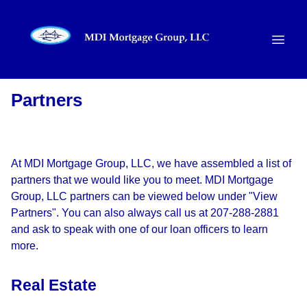
Partners
At MDI Mortgage Group, LLC, we have assembled a list of
partners that we would like you to meet. MDI Mortgage
Group, LLC partners can be viewed below under "View
Partners". You can also always call us at 207-288-2881
and ask to speak with one of our loan officers to learn
more.
Real Estate