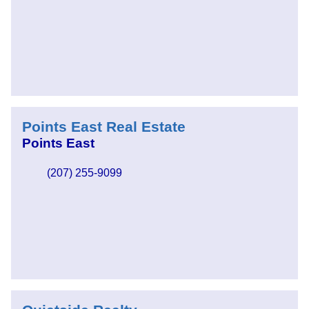
Points East Real Estate
Points East
(207) 255-9099