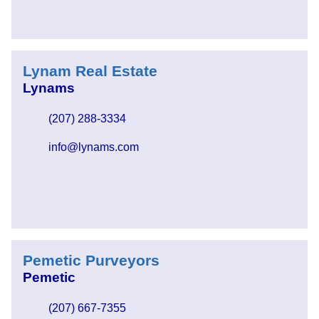
Lynam Real Estate
Lynams
(207) 288-3334
info@lynams.com
Pemetic Purveyors
Pemetic
(207) 667-7355