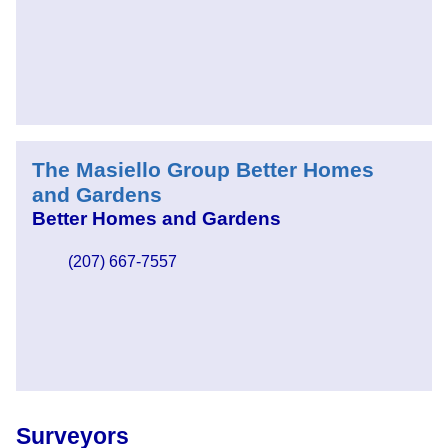
The Masiello Group Better Homes
and Gardens
Better Homes and Gardens
(207) 667-7557
Surveyors