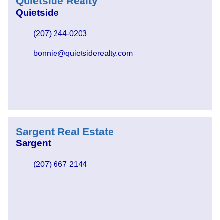
Quietside Realty
Quietside
(207) 244-0203
bonnie@quietsiderealty.com
Sargent Real Estate
Sargent
(207) 667-2144