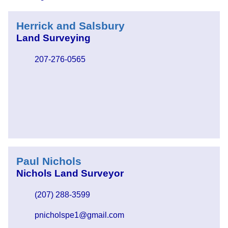
Herrick and Salsbury
Land Surveying
207-276-0565
Paul Nichols
Nichols Land Surveyor
(207) 288-3599
pnicholspe1@gmail.com