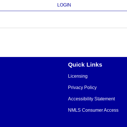
LOGIN
Quick Links
Licensing
Privacy Policy
Accessibility Statement
NMLS Consumer Access