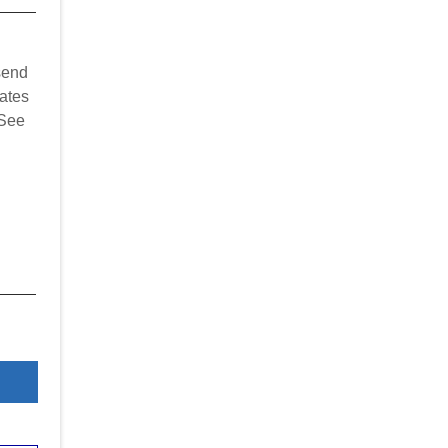
send
ates
 See