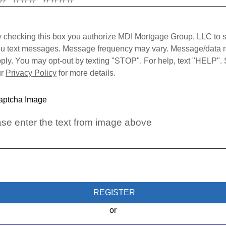
 checking this box you authorize MDI Mortgage Group, LLC to 
u text messages. Message frequency may vary. Message/data r
ply. You may opt-out by texting "STOP". For help, text "HELP".
ur
Privacy Policy
for more details.
se enter the text from image above
REGISTER
or