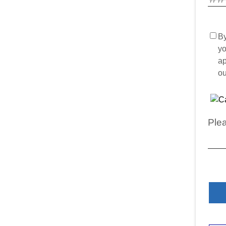
By
yo
ap
o
Plea