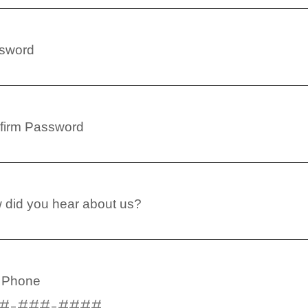
sword
firm Password
 did you hear about us?
l Phone