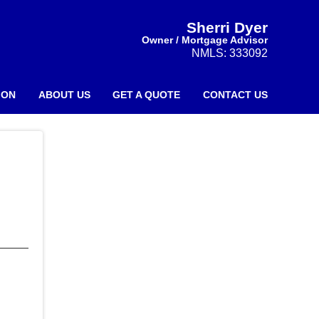
Sherri Dyer
Owner / Mortgage Advisor
NMLS: 333092
ION
ABOUT US
GET A QUOTE
CONTACT US