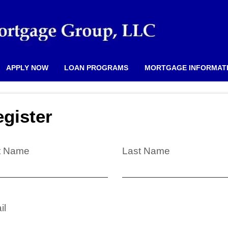
APPLY NOW
LOAN PROGRAMS
MORTGAGE INFORMAT
gister
st Name
Last Name
il