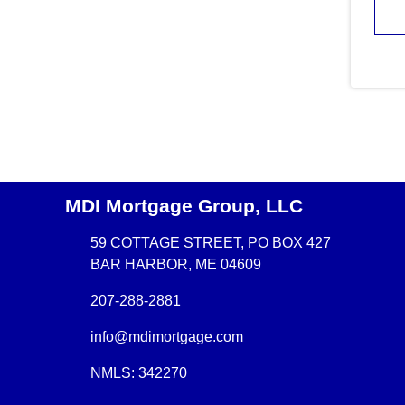
MDI Mortgage Group, LLC
59 COTTAGE STREET, PO BOX 427
BAR HARBOR, ME 04609
207-288-2881
info@mdimortgage.com
NMLS: 342270