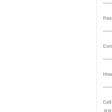
Pas
Con
How
Cel