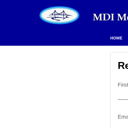
HOME
Re
Fir
Ema