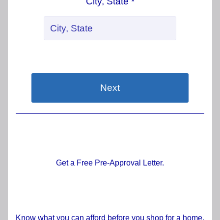
City, State *
Next
Get a Free Pre-Approval Letter.
Know what you can afford before you shop for a home.