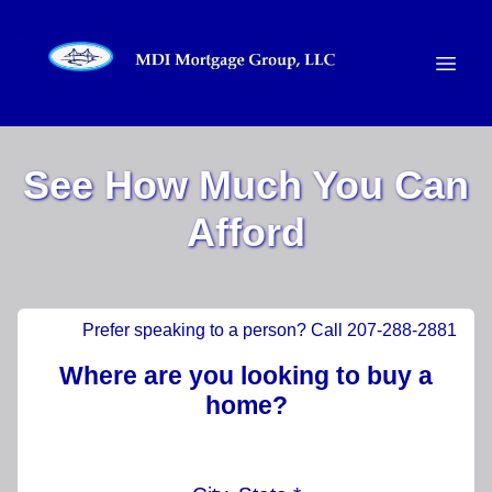
See How Much You Can
Afford
Prefer speaking to a person? Call 207-288-2881
Where are you looking to buy a
home?