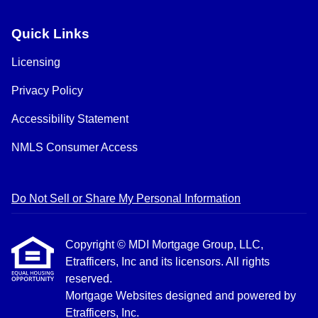
Quick Links
Licensing
Privacy Policy
Accessibility Statement
NMLS Consumer Access
Do Not Sell or Share My Personal Information
Copyright © MDI Mortgage Group, LLC,
Etrafficers, Inc and its licensors. All rights
reserved.
Mortgage Websites
designed and powered by
Etrafficers, Inc.