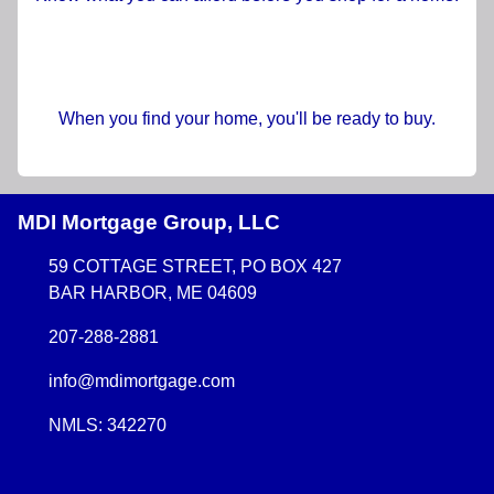
When you find your home, you'll be ready to buy.
MDI Mortgage Group, LLC
59 COTTAGE STREET, PO BOX 427
BAR HARBOR, ME 04609
207-288-2881
info@mdimortgage.com
NMLS: 342270