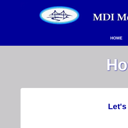
HOME
Ho
Let's