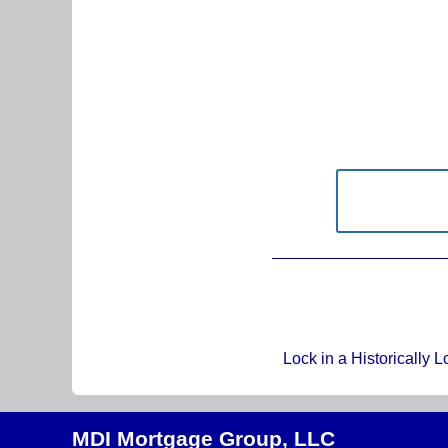
Lock in a Historically 
MDI Mortgage Group, LLC