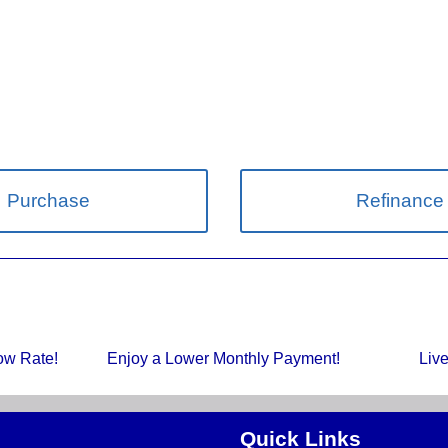
Purchase
Refinance
Low Rate!
Enjoy a Lower Monthly Payment!
Liv
Quick Links