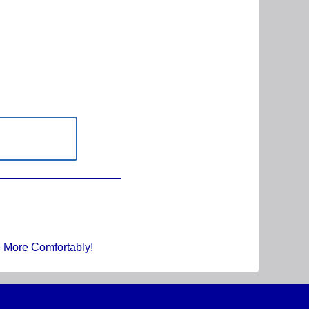
e More Comfortably!