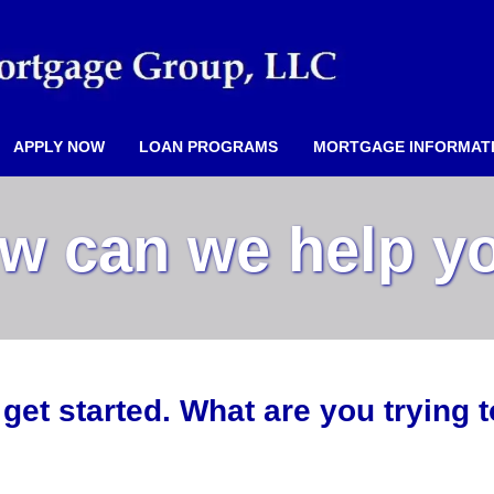
APPLY NOW
LOAN PROGRAMS
MORTGAGE INFORMAT
w can we help y
 get started. What are you trying 