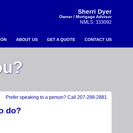
Sherri Dyer
Owner / Mortgage Advisor
NMLS: 333092
ION
ABOUT US
GET A QUOTE
CONTACT US
ou?
Prefer speaking to a person? Call 207-288-2881
to do?