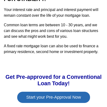
Your interest rate and principal and interest payment will
remain constant over the life of your mortgage loan.
Common loan terms are between 10 - 30 years, and we
can discuss the pros and cons of various loan structures
and see what might work best for you.
A fixed rate mortgage loan can also be used to finance a
primary residence, second home or investment property.
Get Pre-approved for a Conventional
Loan Today!
Start your Pre-Approval Now