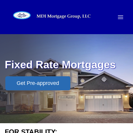
Fixed Rate Mortgages
Get Pre-approved
FOR STABILITY: