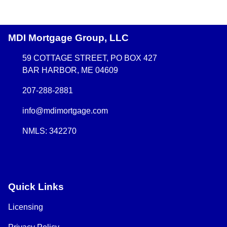
MDI Mortgage Group, LLC
59 COTTAGE STREET, PO BOX 427
BAR HARBOR, ME 04609
207-288-2881
info@mdimortgage.com
NMLS: 342270
Quick Links
Licensing