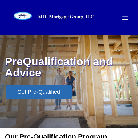
PreQualification and
Advice
Get Pre-Qualified
Our Pre-Qualification Program