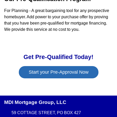
For Planning - A great bargaining tool for any prospective
homebuyer. Add power to your purchase offer by proving
that you have been pre-qualified for mortgage financing.
We provide this service at no cost to you.
Get Pre-Qualified Today!
Start your Pre-Approval Now
MDI Mortgage Group, LLC
59 COTTAGE STREET, PO BOX 427