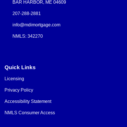
BAR HARBOR, ME 04609
207-288-2881
info@mdimortgage.com
NMLS: 342270
Quick Links
Licensing
Privacy Policy
Accessibility Statement
NMLS Consumer Access