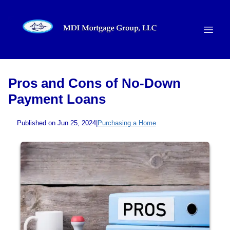
Pros and Cons of No-Down
Payment Loans
Published on Jun 25, 2024
|
Purchasing a Home