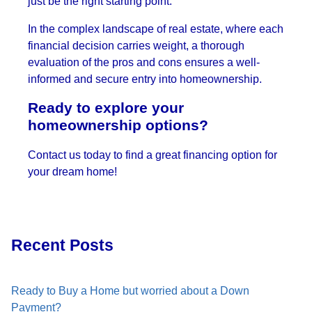
just be the right starting point.
In the complex landscape of real estate, where each
financial decision carries weight, a thorough
evaluation of the pros and cons ensures a well-
informed and secure entry into homeownership.
Ready to explore your
homeownership options?
Contact us today to find a great financing option for
your dream home!
Recent Posts
Ready to Buy a Home but worried about a Down
Payment?