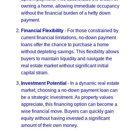
owning a home, allowing immediate occupancy
without the financial burden of a hefty down
payment.
Financial Flexibility
- For those constrained by
current financial limitations, no-down payment
loans offer the chance to purchase a home
without depleting savings. This flexibility allows
buyers to maintain liquidity and navigate the
real estate market without significant initial
capital strain.
Investment Potential
- In a dynamic real estate
market, choosing a no-down payment loan can
be a strategic investment. As property values
appreciate, this financing option can become a
wise financial move. Buyers can quickly gain
equity without having invested a significant
amount of their own money.