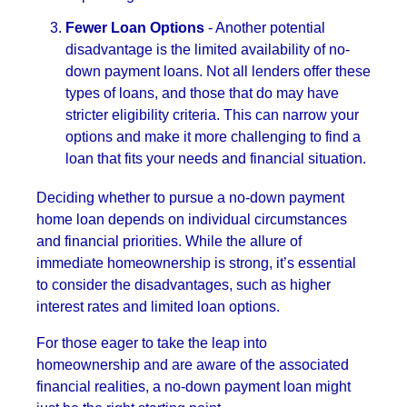
Fewer Loan Options
- Another potential
disadvantage is the limited availability of no-
down payment loans. Not all lenders offer these
types of loans, and those that do may have
stricter eligibility criteria. This can narrow your
options and make it more challenging to find a
loan that fits your needs and financial situation.
Deciding whether to pursue a no-down payment
home loan depends on individual circumstances
and financial priorities. While the allure of
immediate homeownership is strong, it’s essential
to consider the disadvantages, such as higher
interest rates and limited loan options.
For those eager to take the leap into
homeownership and are aware of the associated
financial realities, a no-down payment loan might