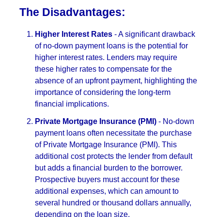
The Disadvantages:
Higher Interest Rates
- A significant drawback
of no-down payment loans is the potential for
higher interest rates. Lenders may require
these higher rates to compensate for the
absence of an upfront payment, highlighting the
importance of considering the long-term
financial implications.
Private Mortgage Insurance (PMI)
- No-down
payment loans often necessitate the purchase
of Private Mortgage Insurance (PMI). This
additional cost protects the lender from default
but adds a financial burden to the borrower.
Prospective buyers must account for these
additional expenses, which can amount to
several hundred or thousand dollars annually,
depending on the loan size.