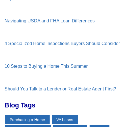
Navigating USDA and FHA Loan Differences
4 Specialized Home Inspections Buyers Should Consider
10 Steps to Buying a Home This Summer
Should You Talk to a Lender or Real Estate Agent First?
Blog Tags
Purchasing a Home
VA Loans