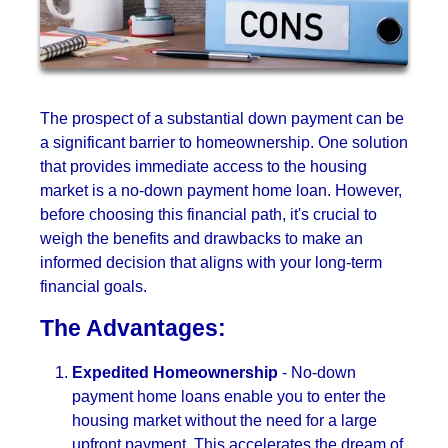
The prospect of a substantial down payment can be
a significant barrier to homeownership. One solution
that provides immediate access to the housing
market is a no-down payment home loan. However,
before choosing this financial path, it's crucial to
weigh the benefits and drawbacks to make an
informed decision that aligns with your long-term
financial goals.
The Advantages:
Expedited Homeownership
- No-down
payment home loans enable you to enter the
housing market without the need for a large
upfront payment. This accelerates the dream of