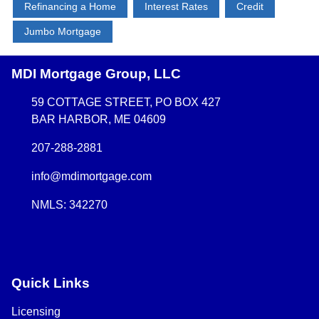
Refinancing a Home
Interest Rates
Credit
Jumbo Mortgage
MDI Mortgage Group, LLC
59 COTTAGE STREET, PO BOX 427
BAR HARBOR, ME 04609
207-288-2881
info@mdimortgage.com
NMLS: 342270
Quick Links
Licensing