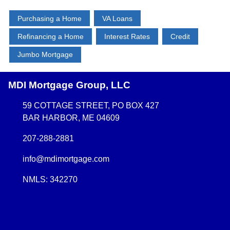
Purchasing a Home
VA Loans
Refinancing a Home
Interest Rates
Credit
Jumbo Mortgage
MDI Mortgage Group, LLC
59 COTTAGE STREET, PO BOX 427
BAR HARBOR, ME 04609
207-288-2881
info@mdimortgage.com
NMLS: 342270