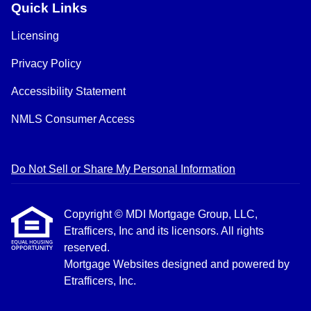
Quick Links
Licensing
Privacy Policy
Accessibility Statement
NMLS Consumer Access
Do Not Sell or Share My Personal Information
Copyright © MDI Mortgage Group, LLC,
Etrafficers, Inc and its licensors. All rights
reserved.
Mortgage Websites
designed and powered by
Etrafficers, Inc.