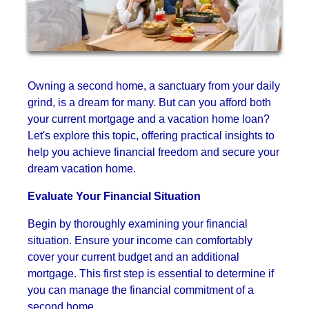
Owning a second home, a sanctuary from your daily
grind, is a dream for many. But can you afford both
your current mortgage and a vacation home loan?
Let's explore this topic, offering practical insights to
help you achieve financial freedom and secure your
dream vacation home.
Evaluate Your Financial Situation
Begin by thoroughly examining your financial
situation. Ensure your income can comfortably
cover your current budget and an additional
mortgage. This first step is essential to determine if
you can manage the financial commitment of a
second home.