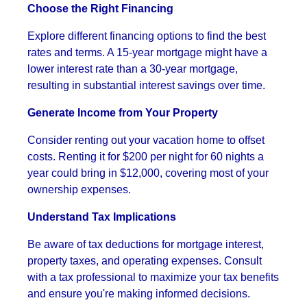
Choose the Right Financing
Explore different financing options to find the best
rates and terms. A 15-year mortgage might have a
lower interest rate than a 30-year mortgage,
resulting in substantial interest savings over time.
Generate Income from Your Property
Consider renting out your vacation home to offset
costs. Renting it for $200 per night for 60 nights a
year could bring in $12,000, covering most of your
ownership expenses.
Understand Tax Implications
Be aware of tax deductions for mortgage interest,
property taxes, and operating expenses. Consult
with a tax professional to maximize your tax benefits
and ensure you're making informed decisions.