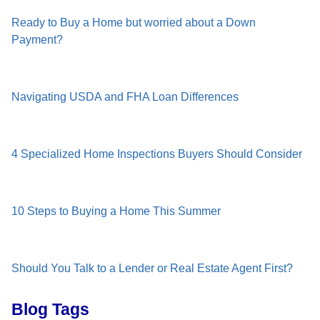
Ready to Buy a Home but worried about a Down
Payment?
Navigating USDA and FHA Loan Differences
4 Specialized Home Inspections Buyers Should Consider
10 Steps to Buying a Home This Summer
Should You Talk to a Lender or Real Estate Agent First?
Blog Tags