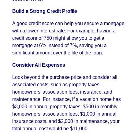
Build a Strong Credit Profile
A good credit score can help you secure a mortgage
with a lower interest rate. For example, having a
credit score of 750 might allow you to get a
mortgage at 6% instead of 7%, saving you a
significant amount over the life of the loan.
Consider All Expenses
Look beyond the purchase price and consider all
associated costs, such as property taxes,
homeowners' association fees, insurance, and
maintenance. For instance, if a vacation home has
$3,000 in annual property taxes, $500 in monthly
homeowners' association fees, $1,000 in annual
insurance costs, and $2,000 in maintenance, your
total annual cost would be $11,000.