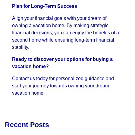
Plan for Long-Term Success
Align your financial goals with your dream of
owning a vacation home. By making strategic
financial decisions, you can enjoy the benefits of a
second home while ensuring long-term financial
stability.
Ready to discover your options for buying a
vacation home?
Contact us today for personalized guidance and
start your journey towards owning your dream
vacation home.
Recent Posts