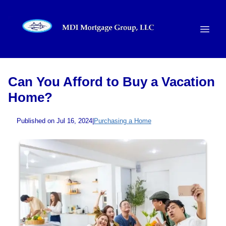
Can You Afford to Buy a Vacation
Home?
Published on Jul 16, 2024
|
Purchasing a Home