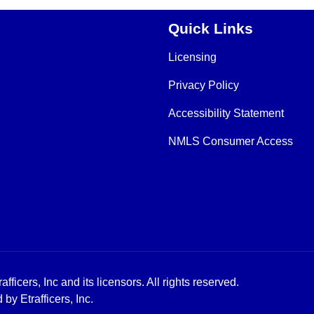
Quick Links
Licensing
Privacy Policy
Accessibility Statement
NMLS Consumer Access
icers, Inc and its licensors. All rights reserved.
y Etrafficers, Inc.