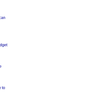
 can
udget
e
 to