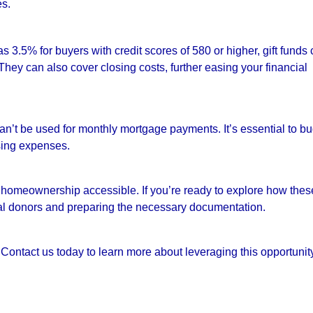
es.
3.5% for buyers with credit scores of 580 or higher, gift funds
They can also cover closing costs, further easing your financial
 can’t be used for monthly mortgage payments. It’s essential to b
sing expenses.
g homeownership accessible. If you’re ready to explore how thes
tial donors and preparing the necessary documentation.
Contact us today to learn more about leveraging this opportunity