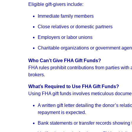
Eligible gift-givers include:
Immediate family members
Close relatives or domestic partners
Employers or labor unions
Charitable organizations or government agen
Who Can’t Give FHA Gift Funds?
FHA rules prohibit contributions from parties with a
brokers.
What’s Required to Use FHA Gift Funds?
Using FHA gift funds involves meticulous documen
A written gift letter detailing the donor’s rel
repayment is expected.
Bank statements or transfer records showing t