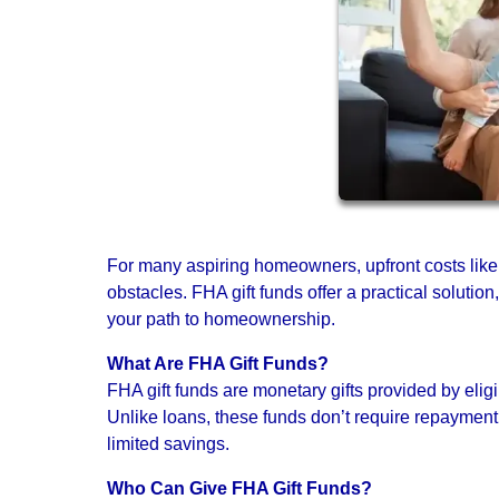
For many aspiring homeowners, upfront costs lik
obstacles. FHA gift funds offer a practical solutio
your path to homeownership.
What Are FHA Gift Funds?
FHA gift funds are monetary gifts provided by elig
Unlike loans, these funds don’t require repayment
limited savings.
Who Can Give FHA Gift Funds?