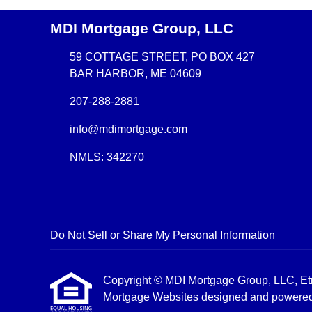
MDI Mortgage Group, LLC
59 COTTAGE STREET, PO BOX 427
BAR HARBOR, ME 04609
207-288-2881
info@mdimortgage.com
NMLS: 342270
Do Not Sell or Share My Personal Information
Copyright © MDI Mortgage Group, LLC, Etraff
Mortgage Websites
designed and powered b