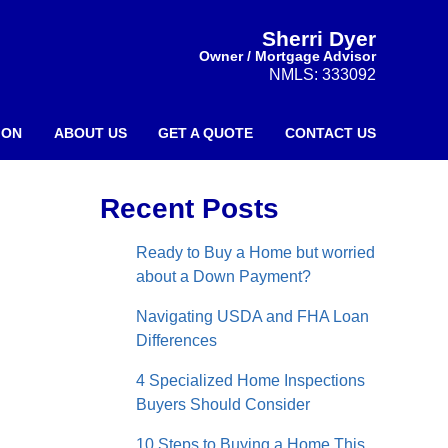
Sherri Dyer
Owner / Mortgage Advisor
NMLS: 333092
ION
ABOUT US
GET A QUOTE
CONTACT US
Recent Posts
Ready to Buy a Home but worried
about a Down Payment?
Navigating USDA and FHA Loan
Differences
4 Specialized Home Inspections
Buyers Should Consider
10 Steps to Buying a Home This