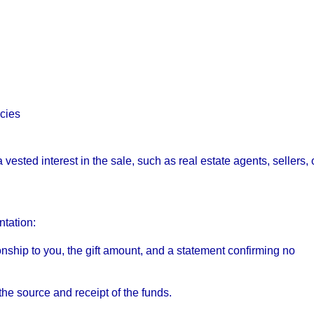
cies
 vested interest in the sale, such as real estate agents, sellers, 
tation:
ationship to you, the gift amount, and a statement confirming no
he source and receipt of the funds.