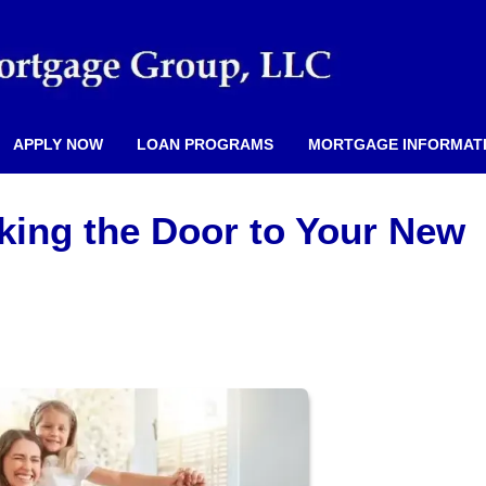
APPLY NOW
LOAN PROGRAMS
MORTGAGE INFORMAT
king the Door to Your New