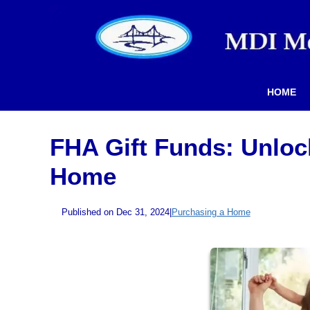
HOME
FHA Gift Funds: Unloc
Home
Published on Dec 31, 2024
|
Purchasing a Home