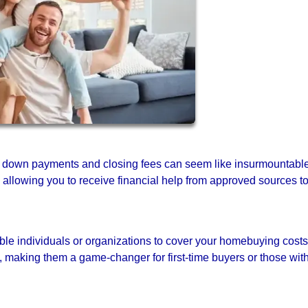
e down payments and closing fees can seem like insurmountabl
n, allowing you to receive financial help from approved sources t
ible individuals or organizations to cover your homebuying costs
, making them a game-changer for first-time buyers or those wit