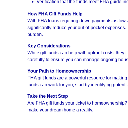
Verification that the funds meet FHA guidelin
How FHA Gift Funds Help
With FHA loans requiring down payments as low as 
significantly reduce your out-of-pocket expenses. 
burden.
Key Considerations
While gift funds can help with upfront costs, they
carefully to ensure you can manage ongoing hou
Your Path to Homeownership
FHA gift funds are a powerful resource for makin
funds can work for you, start by identifying poten
Take the Next Step
Are FHA gift funds your ticket to homeownership? 
make your dream home a reality.