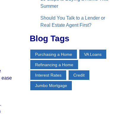
Summer
Should You Talk to a Lender or
Real Estate Agent First?
Blog Tags
Purchasing a Home
VA Loans
Refinancing a Home
e
Interest Rates
Credit
o ease
Jumbo Mortgage
.
h