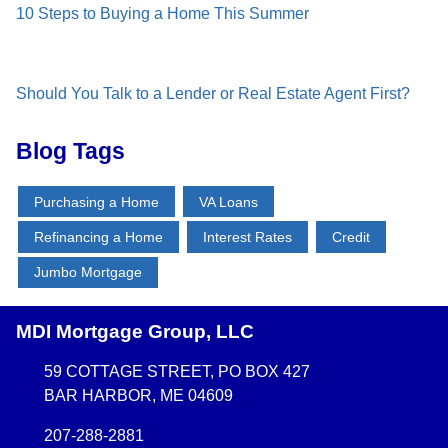
10 Steps to Buying a Home This Summer
Should You Talk to a Lender or Real Estate Agent First?
Blog Tags
Purchasing a Home
VA Loans
Refinancing a Home
Interest Rates
Credit
Jumbo Mortgage
MDI Mortgage Group, LLC
59 COTTAGE STREET, PO BOX 427
BAR HARBOR, ME 04609
207-288-2881