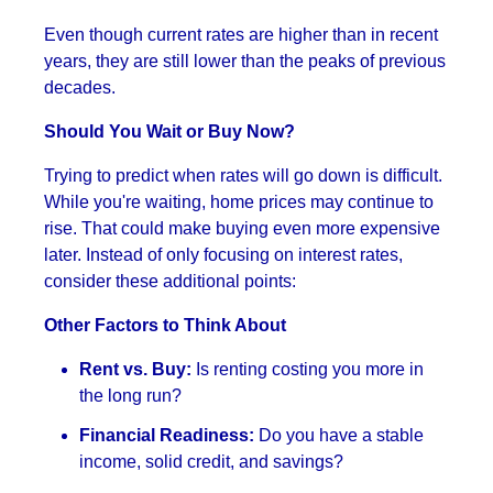
Even though current rates are higher than in recent
years, they are still lower than the peaks of previous
decades.
Should You Wait or Buy Now?
Trying to predict when rates will go down is difficult.
While you're waiting, home prices may continue to
rise. That could make buying even more expensive
later. Instead of only focusing on interest rates,
consider these additional points:
Other Factors to Think About
Rent vs. Buy:
Is renting costing you more in
the long run?
Financial Readiness:
Do you have a stable
income, solid credit, and savings?