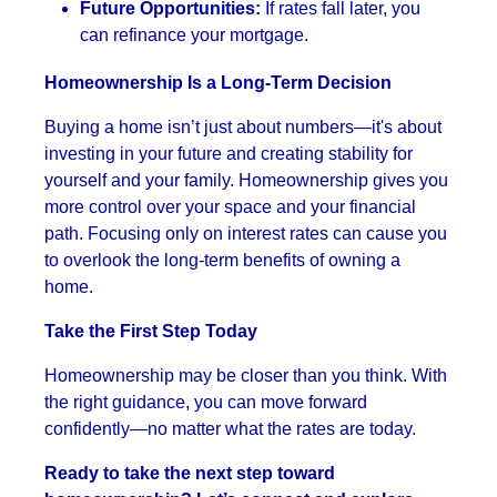
Future Opportunities:
If rates fall later, you
can refinance your mortgage.
Homeownership Is a Long-Term Decision
Buying a home isn’t just about numbers—it's about
investing in your future and creating stability for
yourself and your family. Homeownership gives you
more control over your space and your financial
path. Focusing only on interest rates can cause you
to overlook the long-term benefits of owning a
home.
Take the First Step Today
Homeownership may be closer than you think. With
the right guidance, you can move forward
confidently—no matter what the rates are today.
Ready to take the next step toward