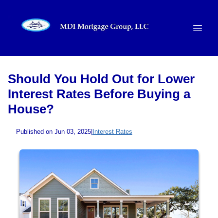
Should You Hold Out for Lower
Interest Rates Before Buying a
House?
Published on Jun 03, 2025
|
Interest Rates