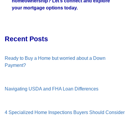
homeownership? Let’s connect and explore
your mortgage options today.
Recent Posts
Ready to Buy a Home but worried about a Down
Payment?
Navigating USDA and FHA Loan Differences
4 Specialized Home Inspections Buyers Should Consider