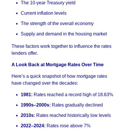
The 10-year Treasury yield
Current inflation levels
The strength of the overall economy
Supply and demand in the housing market
These factors work together to influence the rates
lenders offer.
A Look Back at Mortgage Rates Over Time
Here’s a quick snapshot of how mortgage rates
have changed over the decades:
1981:
Rates reached a record high of 18.63%
1990s–2000s:
Rates gradually declined
2010s:
Rates reached historically low levels
2022–2024:
Rates rose above 7%