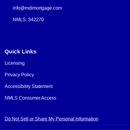
info@mdimortgage.com
NMLS: 342270
Quick Links
Licensing
Privacy Policy
Accessibility Statement
NMLS Consumer Access
Do Not Sell or Share My Personal Information