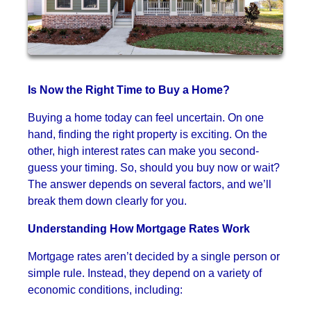
Is Now the Right Time to Buy a Home?
Buying a home today can feel uncertain. On one
hand, finding the right property is exciting. On the
other, high interest rates can make you second-
guess your timing. So, should you buy now or wait?
The answer depends on several factors, and we’ll
break them down clearly for you.
Understanding How Mortgage Rates Work
Mortgage rates aren’t decided by a single person or
simple rule. Instead, they depend on a variety of
economic conditions, including: