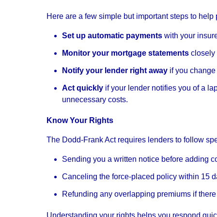
Here are a few simple but important steps to help p
Set up automatic payments
with your insur
Monitor your mortgage statements
closely
Notify your lender right away
if you change 
Act quickly
if your lender notifies you of a 
unnecessary costs.
Know Your Rights
The Dodd-Frank Act requires lenders to follow spe
Sending you a written notice before adding c
Canceling the force-placed policy within 15 
Refunding any overlapping premiums if there
Understanding your rights helps you respond qui