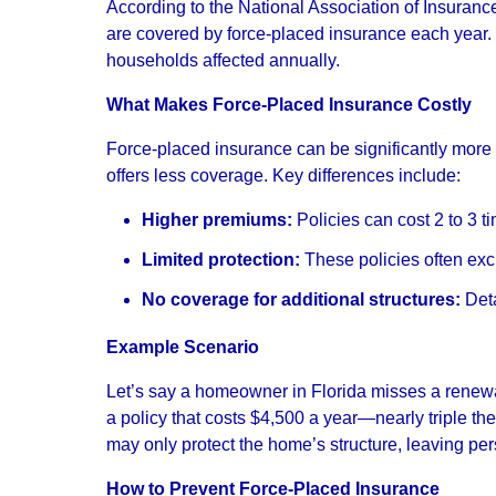
According to the National Association of Insura
are covered by force-placed insurance each year. 
households affected annually.
What Makes Force-Placed Insurance Costly
Force-placed insurance can be significantly mor
offers less coverage. Key differences include:
Higher premiums:
Policies can cost 2 to 3 t
Limited protection:
These policies often excl
No coverage for additional structures:
Deta
Example Scenario
Let’s say a homeowner in Florida misses a renewal
a policy that costs $4,500 a year—nearly triple the
may only protect the home’s structure, leaving per
How to Prevent Force-Placed Insurance