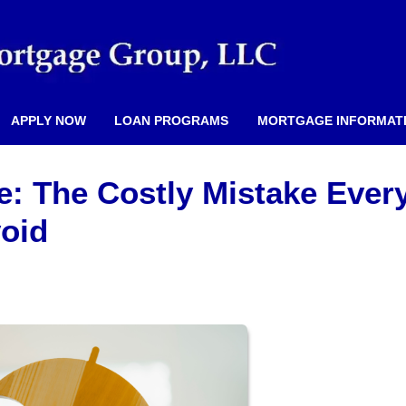
APPLY NOW
LOAN PROGRAMS
MORTGAGE INFORMAT
e: The Costly Mistake Ever
oid