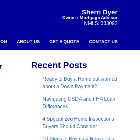
Sherri Dyer
Owner / Mortgage Advisor
NMLS: 333092
ION
ABOUT US
GET A QUOTE
CONTACT US
y
Recent Posts
Ready to Buy a Home but worried
about a Down Payment?
Navigating USDA and FHA Loan
Differences
4 Specialized Home Inspections
Buyers Should Consider
10 Steps to Buying a Home This