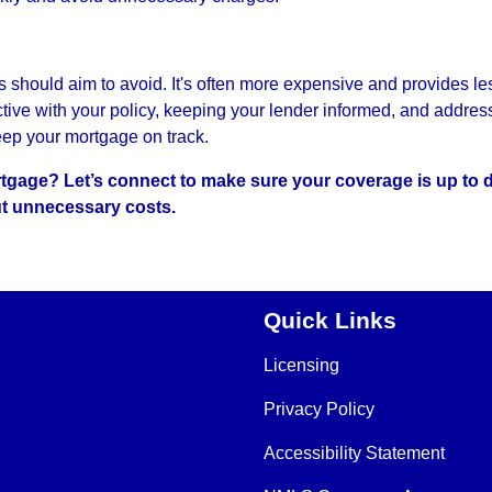
hould aim to avoid. It's often more expensive and provides le
ctive with your policy, keeping your lender informed, and addres
eep your mortgage on track.
gage? Let’s connect to make sure your coverage is up to 
t unnecessary costs.
Quick Links
Licensing
Privacy Policy
Accessibility Statement