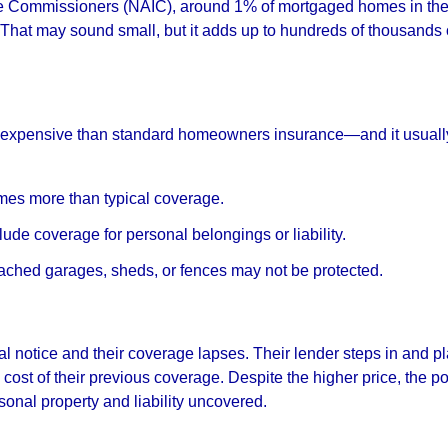
nce Commissioners (NAIC), around 1% of mortgaged homes in the
That may sound small, but it adds up to hundreds of thousands 
e expensive than standard homeowners insurance—and it usuall
imes more than typical coverage.
ude coverage for personal belongings or liability.
ched garages, sheds, or fences may not be protected.
 notice and their coverage lapses. Their lender steps in and p
 cost of their previous coverage. Despite the higher price, the po
sonal property and liability uncovered.