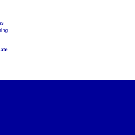
ss
sing
date