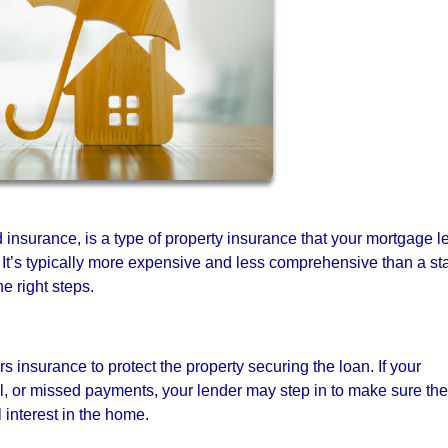
 insurance, is a type of property insurance that your mortgage l
 It’s typically more expensive and less comprehensive than a s
 right steps.
insurance to protect the property securing the loan. If your
l, or missed payments, your lender may step in to make sure the
l interest in the home.