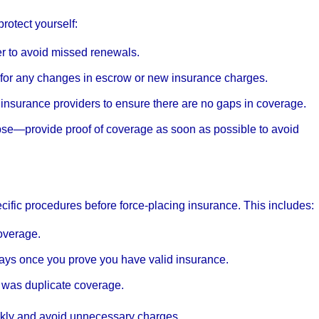
rotect yourself:
er to avoid missed renewals.
 for any changes in escrow or new insurance charges.
insurance providers to ensure there are no gaps in coverage.
lapse—provide proof of coverage as soon as possible to avoid
cific procedures before force-placing insurance. This includes:
overage.
days once you prove you have valid insurance.
 was duplicate coverage.
ckly and avoid unnecessary charges.