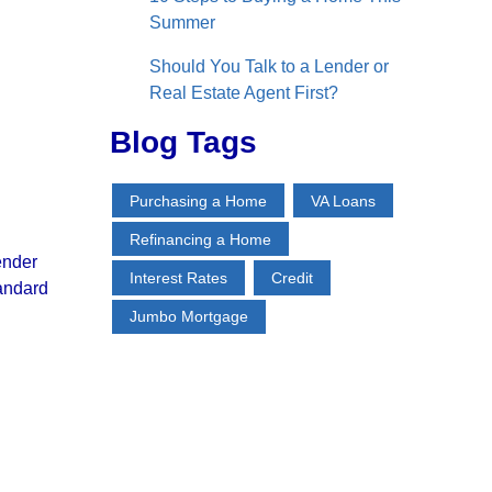
Summer
Should You Talk to a Lender or
Real Estate Agent First?
Blog Tags
Purchasing a Home
VA Loans
Refinancing a Home
ender
Interest Rates
Credit
tandard
Jumbo Mortgage