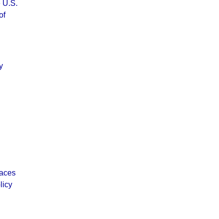
 U.S.
of
y
laces
licy