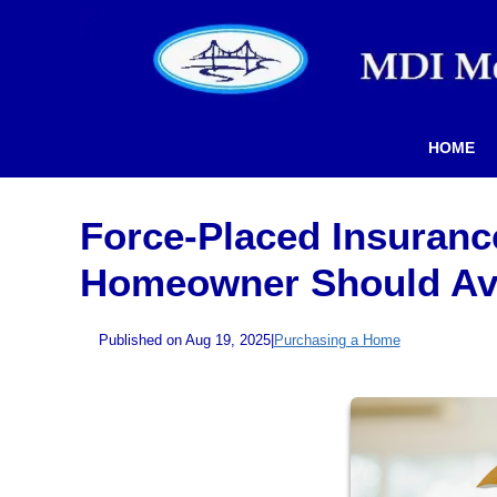
HOME
Force-Placed Insuranc
Homeowner Should Av
Published on Aug 19, 2025
|
Purchasing a Home