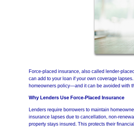
Force-placed insurance, also called lender-placed
can add to your loan if your own coverage lapses.
homeowners policy—and it can be avoided with the
Why Lenders Use Force-Placed Insurance
Lenders require borrowers to maintain homeowners 
insurance lapses due to cancellation, non-renewa
property stays insured. This protects their financia