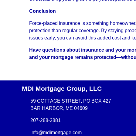
Conclusion
Force-placed insurance is something homeowners s
protection than regular coverage. By staying proa
issues early, you can avoid this added cost and k
Have questions about insurance and your mort
and your mortgage remains protected—withou
MDI Mortgage Group, LLC
59 COTTAGE STREET, PO BOX 427
BAR HARBOR, ME 04609
207-288-2881
info@mdimortgage.com