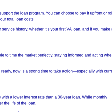
upport the loan program. You can choose to pay it upfront or roll
our total loan costs.
ervice history, whether it’s your first VA loan, and if you make 
ble to time the market perfectly, staying informed and acting wh
ly ready, now is a strong time to take action—especially with curr
 with a lower interest rate than a 30-year loan. While monthly
 the life of the loan.