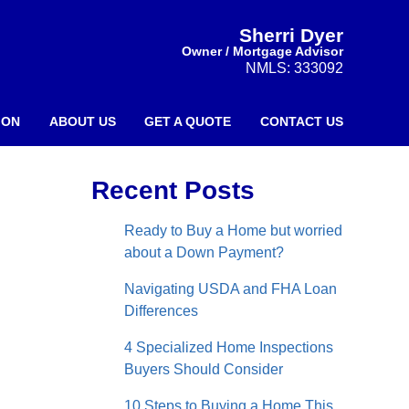
Sherri Dyer
Owner / Mortgage Advisor
NMLS: 333092
ION
ABOUT US
GET A QUOTE
CONTACT US
Recent Posts
Ready to Buy a Home but worried
about a Down Payment?
Navigating USDA and FHA Loan
Differences
4 Specialized Home Inspections
Buyers Should Consider
10 Steps to Buying a Home This