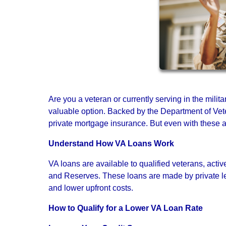
Are you a veteran or currently serving in the milit
valuable option. Backed by the Department of Vete
private mortgage insurance. But even with these adv
Understand How VA Loans Work
VA loans are available to qualified veterans, ac
and Reserves. These loans are made by private le
and lower upfront costs.
How to Qualify for a Lower VA Loan Rate