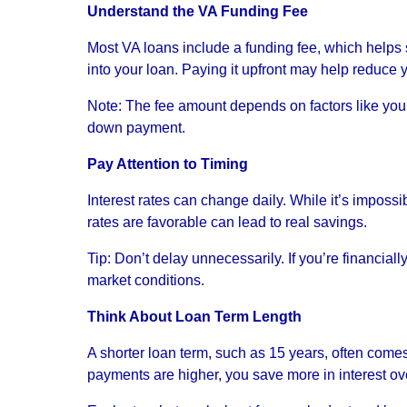
Understand the VA Funding Fee
Most VA loans include a funding fee, which helps s
into your loan. Paying it upfront may help reduce y
Note: The fee amount depends on factors like your s
down payment.
Pay Attention to Timing
Interest rates can change daily. While it’s impossi
rates are favorable can lead to real savings.
Tip: Don’t delay unnecessarily. If you’re financial
market conditions.
Think About Loan Term Length
A shorter loan term, such as 15 years, often comes
payments are higher, you save more in interest over