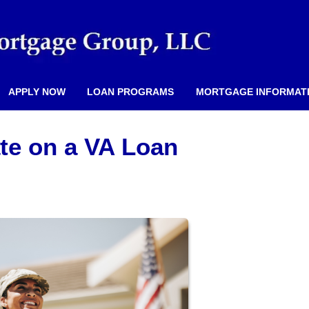
APPLY NOW
LOAN PROGRAMS
MORTGAGE INFORMAT
ate on a VA Loan