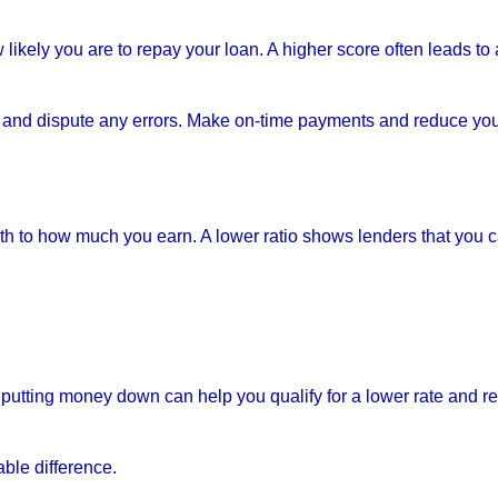
likely you are to repay your loan. A higher score often leads to 
es and dispute any errors. Make on-time payments and reduce yo
to how much you earn. A lower ratio shows lenders that you 
putting money down can help you qualify for a lower rate and r
ble difference.