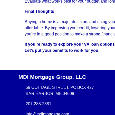
Evaluate what works best for your budget and lon
Final Thoughts
Buying a home is a major decision, and using you
affordable. By improving your credit, lowering yo
you’re in a good position to make a strong financi
If you’re ready to explore your VA loan option
Let’s put your benefits to work for you.
MDI Mortgage Group, LLC
59 COTTAGE STREET, PO BOX 427
BAR HARBOR, ME 04609
207-288-2881
info@mdimortgage.com