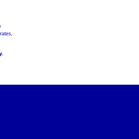
e
rates,
y.