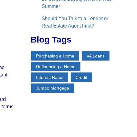
Summer
Should You Talk to a Lender or
Real Estate Agent First?
Blog Tags
Purchasing a Home
VA Loans
Refinancing a Home
 no
tant.
Interest Rates
Credit
Jumbo Mortgage
ard
e terms