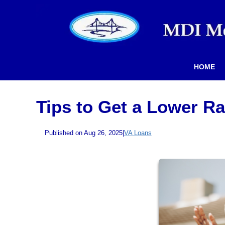
HOME
Tips to Get a Lower R
Published on Aug 26, 2025
|
VA Loans