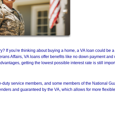
ary? If you're thinking about buying a home, a VA loan could be a
rans Affairs, VA loans offer benefits like no down payment and
antages, getting the lowest possible interest rate is still impor
tive-duty service members, and some members of the National Gu
nders and guaranteed by the VA, which allows for more flexibl