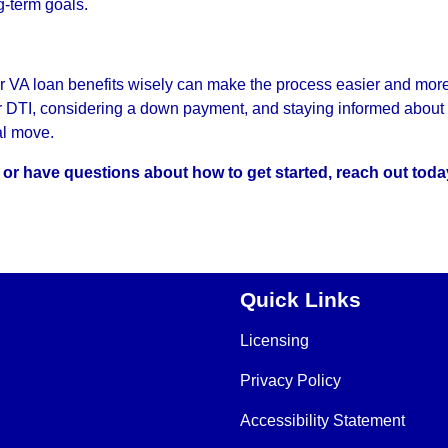
g-term goals.
r VA loan benefits wisely can make the process easier and mor
ur DTI, considering a down payment, and staying informed about 
al move.
s or have questions about how to get started, reach out toda
Quick Links
Licensing
Privacy Policy
Accessibility Statement