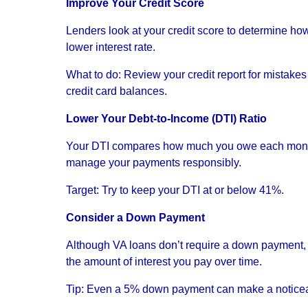
Improve Your Credit Score
Lenders look at your credit score to determine how 
lower interest rate.
What to do: Review your credit report for mistak
credit card balances.
Lower Your Debt-to-Income (DTI) Ratio
Your DTI compares how much you owe each month 
manage your payments responsibly.
Target: Try to keep your DTI at or below 41%.
Consider a Down Payment
Although VA loans don’t require a down payment, 
the amount of interest you pay over time.
Tip: Even a 5% down payment can make a noticea