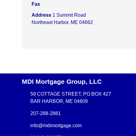
Fax
Address
1 Summit Road
Northeast Harbor, ME 04662
MDI Mortgage Group, LLC
59 COTTAGE STREET, PO BOX 427
BAR HARBOR, ME 04609
207-288-2881
info@mdimortgage.com