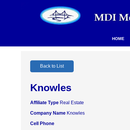
HOME
Back to List
Knowles
Affiliate Type
Real Estate
Company Name
Knowles
Cell Phone