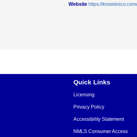
Website
https://knowlesco.com
Quick Links
Licensing
Privacy Policy
Accessibility Statement
NMLS Consumer Access