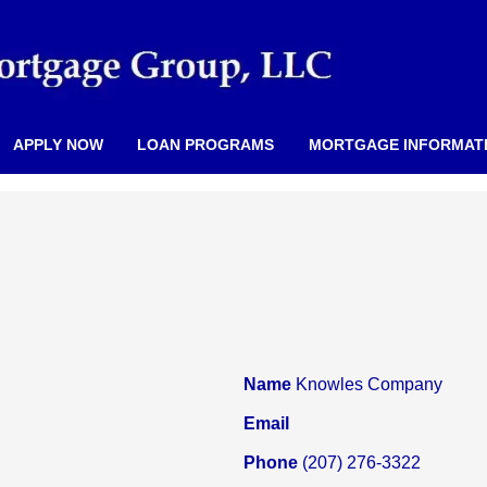
APPLY NOW
LOAN PROGRAMS
MORTGAGE INFORMAT
Name
Knowles Company
Email
Phone
(207) 276-3322