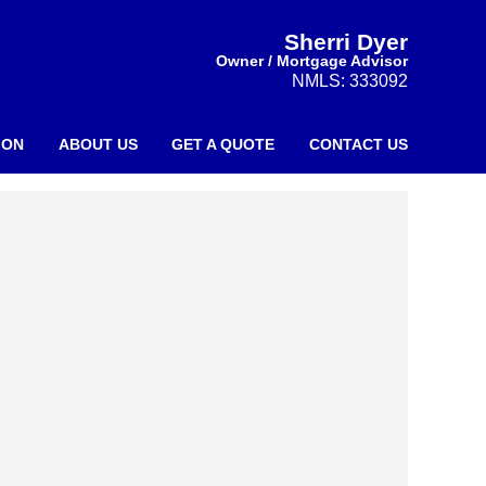
Sherri Dyer
Owner / Mortgage Advisor
NMLS: 333092
ION
ABOUT US
GET A QUOTE
CONTACT US