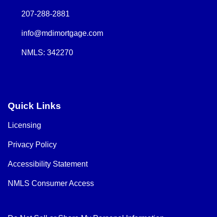
207-288-2881
info@mdimortgage.com
NMLS: 342270
Quick Links
Licensing
Privacy Policy
Accessibility Statement
NMLS Consumer Access