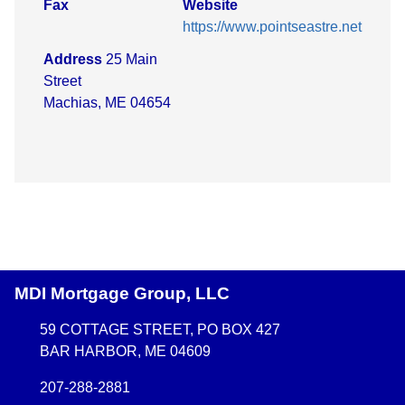
Fax
Website
https://www.pointseastre.net
Address
25 Main
Street
Machias, ME 04654
MDI Mortgage Group, LLC
59 COTTAGE STREET, PO BOX 427
BAR HARBOR, ME 04609
207-288-2881