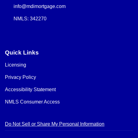
info@mdimortgage.com
NMLS: 342270
Quick Links
Licensing
Privacy Policy
Accessibility Statement
NMLS Consumer Access
Do Not Sell or Share My Personal Information