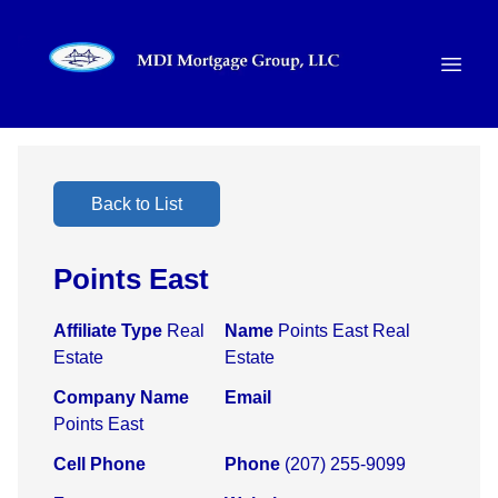
Back to List
Points East
Affiliate Type
Real
Name
Points East Real
Estate
Estate
Company Name
Email
Points East
Cell Phone
Phone
(207) 255-9099