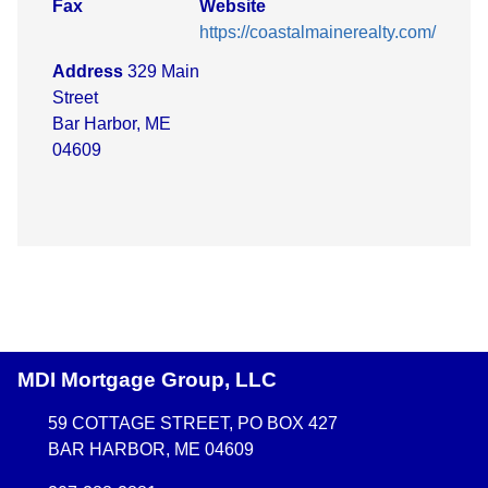
Fax
Website
https://coastalmainerealty.com/
Address
329 Main
Street
Bar Harbor, ME
04609
MDI Mortgage Group, LLC
59 COTTAGE STREET, PO BOX 427
BAR HARBOR, ME 04609