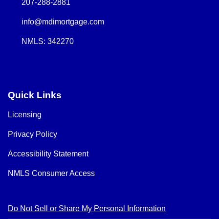
207-288-2881
info@mdimortgage.com
NMLS: 342270
Quick Links
Licensing
Privacy Policy
Accessibility Statement
NMLS Consumer Access
Do Not Sell or Share My Personal Information