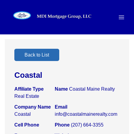
Back to List
Coastal
Affiliate Type
Name
Coastal Maine Realty
Real Estate
Company Name
Email
Coastal
info@coastalmainerealty.com
Cell Phone
Phone
(207) 664-3355