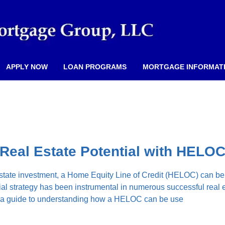
APPLY NOW
LOAN PROGRAMS
MORTGAGE INFORMAT
Real Estate Potential with HELO
 estate investment, a Home Equity Line of Credit (HELOC) can b
ial strategy has been instrumental in numerous successful real 
s a guide to understanding how a HELOC can be use