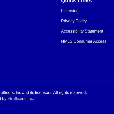
Quick Links
Licensing
Privacy Policy
Accessibility Statement
NMLS Consumer Access
icers, Inc and its licensors. All rights reserved.
y Etrafficers, Inc.