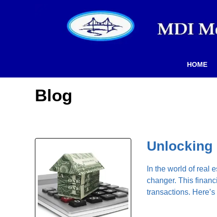
HOME
Blog
Unlocking 
In the world of real
changer. This financ
transactions. Here’