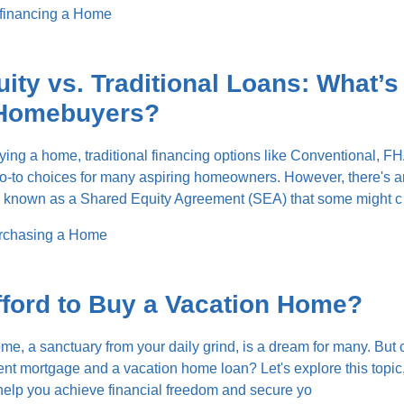
financing a Home
ity vs. Traditional Loans: What’s
r Homebuyers?
ing a home, traditional financing options like Conventional, FH
go-to choices for many aspiring homeowners. However, there's a
h known as a Shared Equity Agreement (SEA) that some might c
rchasing a Home
ford to Buy a Vacation Home?
, a sanctuary from your daily grind, is a dream for many. But
rent mortgage and a vacation home loan? Let's explore this topic,
o help you achieve financial freedom and secure yo