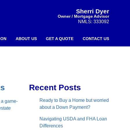
Sherri Dyer
Owner / Mortgage Advisor
NMLS: 333092
ION
ABOUT US
GET A QUOTE
CONTACT US
Cs
Recent Posts
Ready to Buy a Home but worried
e a game-
about a Down Payment?
estate
Navigating USDA and FHA Loan
Differences