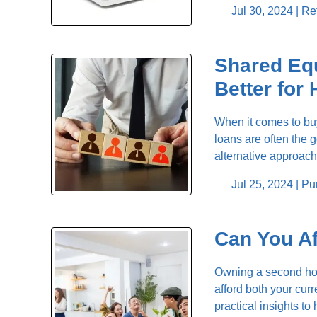
Jul 30, 2024 |
Re
Shared Equ
Better fo
When it comes to buy
loans are often the 
alternative approac
Jul 25, 2024 |
Pu
Can You Af
Owning a second home
afford both your cur
practical insights t