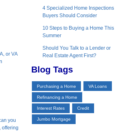
4 Specialized Home Inspections
Buyers Should Consider
10 Steps to Buying a Home This
Summer
Should You Talk to a Lender or
A, or VA
Real Estate Agent First?
n
Blog Tags
Purchasing a Home
VA Loans
Refinancing a Home
Interest Rates
Credit
Jumbo Mortgage
 can you
 offering