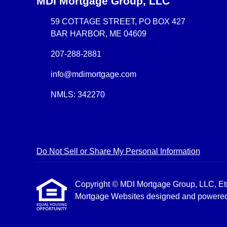
MDI Mortgage Group, LLC
59 COTTAGE STREET, PO BOX 427
BAR HARBOR, ME 04609
207-288-2881
info@mdimortgage.com
NMLS: 342270
Do Not Sell or Share My Personal Information
Copyright © MDI Mortgage Group, LLC, Etraff
Mortgage Websites
designed and powered b