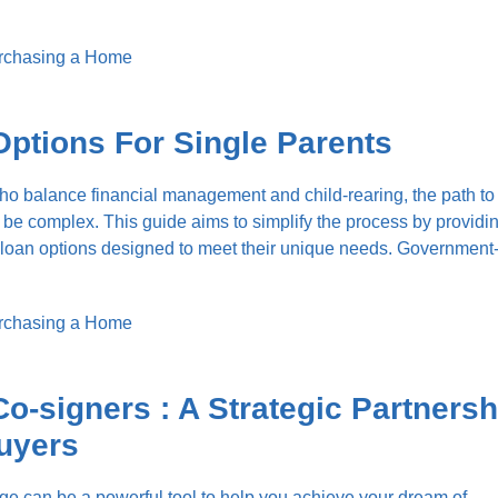
rchasing a Home
ptions For Single Parents
ho balance financial management and child-rearing, the path to
e complex. This guide aims to simplify the process by providi
us loan options designed to meet their unique needs. Governmen
rchasing a Home
o-signers : A Strategic Partnersh
uyers
e can be a powerful tool to help you achieve your dream of