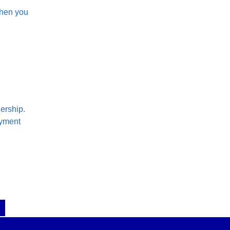
when you
ership.
ayment