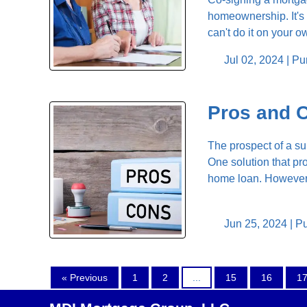
homeownership. It's 
can't do it on your o
Jul 02, 2024 |
Pu
Pros and 
The prospect of a su
One solution that p
home loan. However, b
Jun 25, 2024 |
Pu
« Previous
1
2
...
15
16
1