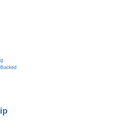
ng
t-Backed
ip