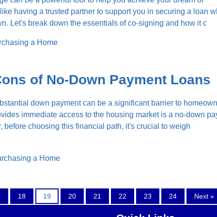
like having a trusted partner to support you in securing a loan 
wn. Let's break down the essentials of co-signing and how it c
rchasing a Home
Cons of No-Down Payment Loans
bstantial down payment can be a significant barrier to homeown
rovides immediate access to the housing market is a no-down p
efore choosing this financial path, it's crucial to weigh
rchasing a Home
7
18
19
20
21
22
23
24
Next »