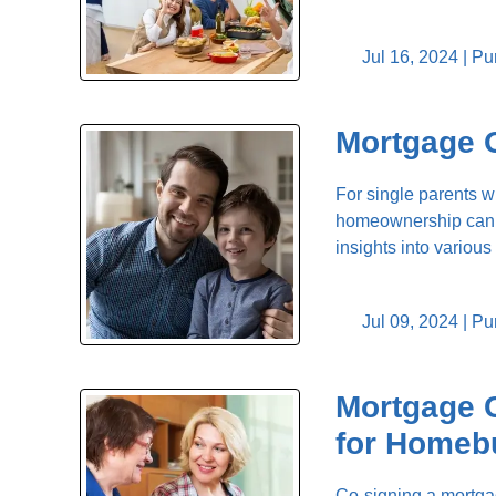
Jul 16, 2024 |
Pu
Mortgage O
For single parents w
homeownership can b
insights into vario
Jul 09, 2024 |
Pu
Mortgage C
for Homeb
Co-signing a mortgag