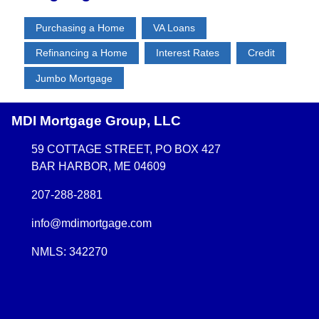
Purchasing a Home
VA Loans
Refinancing a Home
Interest Rates
Credit
Jumbo Mortgage
MDI Mortgage Group, LLC
59 COTTAGE STREET, PO BOX 427
BAR HARBOR, ME 04609
207-288-2881
info@mdimortgage.com
NMLS: 342270