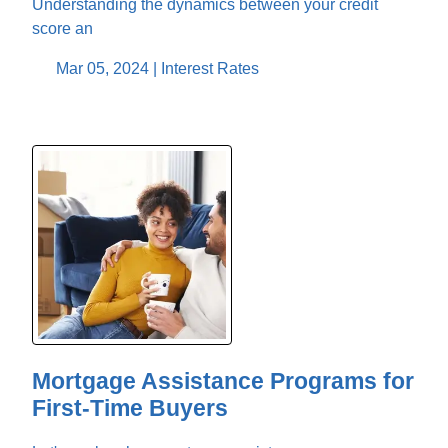
Understanding the dynamics between your credit
score an
Mar 05, 2024 |
Interest Rates
Mortgage Assistance Programs for
First-Time Buyers