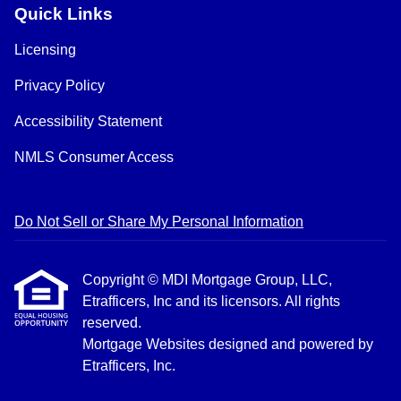
Quick Links
Licensing
Privacy Policy
Accessibility Statement
NMLS Consumer Access
Do Not Sell or Share My Personal Information
Copyright © MDI Mortgage Group, LLC,
Etrafficers, Inc and its licensors. All rights
reserved.
Mortgage Websites
designed and powered by
Etrafficers, Inc.