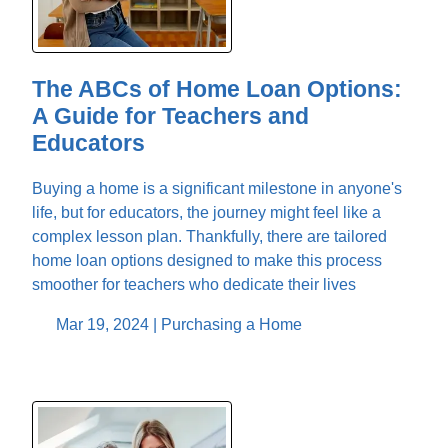
The ABCs of Home Loan Options:
A Guide for Teachers and
Educators
Buying a home is a significant milestone in anyone's
life, but for educators, the journey might feel like a
complex lesson plan. Thankfully, there are tailored
home loan options designed to make this process
smoother for teachers who dedicate their lives
Mar 19, 2024 |
Purchasing a Home