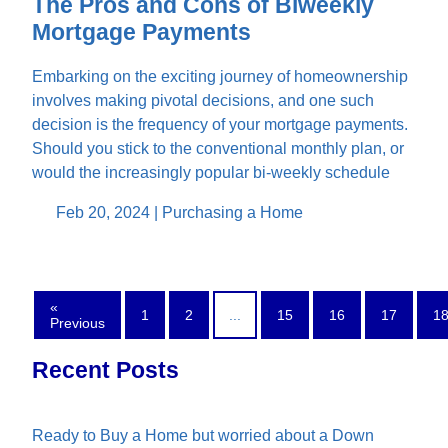
The Pros and Cons of Biweekly
Mortgage Payments
Embarking on the exciting journey of homeownership
involves making pivotal decisions, and one such
decision is the frequency of your mortgage payments.
Should you stick to the conventional monthly plan, or
would the increasingly popular bi-weekly schedule
Feb 20, 2024 |
Purchasing a Home
«
1
2
...
15
16
17
1
Previous
Recent Posts
Ready to Buy a Home but worried about a Down