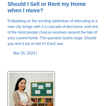
Should I Sell or Rent my Home
when I move?
Embarking on the exciting adventure of relocating to a
new city brings with it a cascade of decisions, and one
of the most pivotal choices revolves around the fate of
your current home. The question looms large: Should
you rent it out or sell it? Each ave
Mar 26, 2024 |