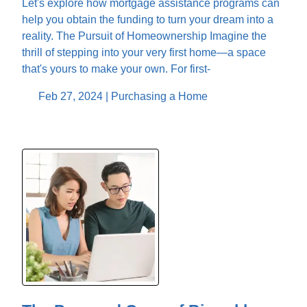
Let's explore how mortgage assistance programs can
help you obtain the funding to turn your dream into a
reality. The Pursuit of Homeownership Imagine the
thrill of stepping into your very first home—a space
that's yours to make your own. For first-
Feb 27, 2024 |
Purchasing a Home