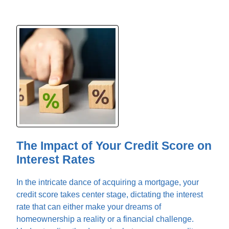
The Impact of Your Credit Score on
Interest Rates
In the intricate dance of acquiring a mortgage, your
credit score takes center stage, dictating the interest
rate that can either make your dreams of
homeownership a reality or a financial challenge.