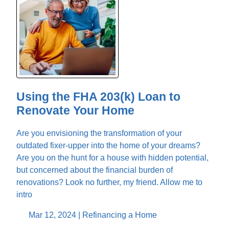
Using the FHA 203(k) Loan to
Renovate Your Home
Are you envisioning the transformation of your
outdated fixer-upper into the home of your dreams?
Are you on the hunt for a house with hidden potential,
but concerned about the financial burden of
renovations? Look no further, my friend. Allow me to
intro
Mar 12, 2024 |
Refinancing a Home