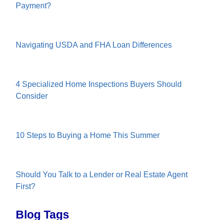
Payment?
Navigating USDA and FHA Loan Differences
4 Specialized Home Inspections Buyers Should
Consider
10 Steps to Buying a Home This Summer
Should You Talk to a Lender or Real Estate Agent
First?
Blog Tags