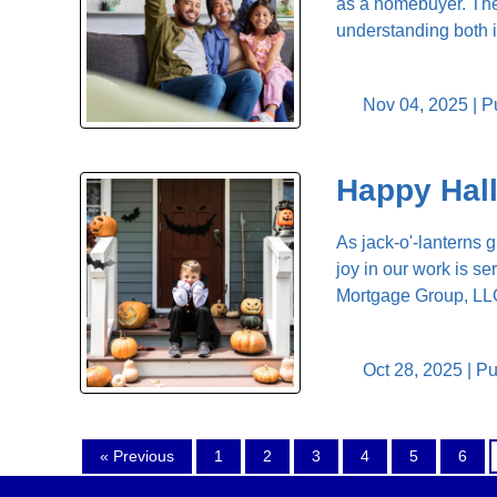
as a homebuyer. The 
understanding both i
Nov 04, 2025 |
P
Happy Hal
As jack-o'-lanterns g
joy in our work is se
Mortgage Group, LLC,
Oct 28, 2025 |
Pu
« Previous
1
2
3
4
5
6