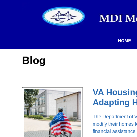
HOME
Blog
VA Housing
Adapting 
The Department of Ve
modify their homes f
financial assistance