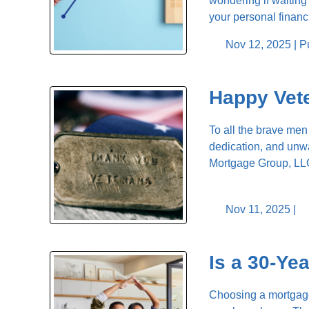
wondering if waitin
your personal finan
Nov 12, 2025 |
P
Happy Vet
To all the brave men
dedication, and unwa
Mortgage Group, LLC
Nov 11, 2025 |
Is a 30-Ye
Choosing a mortgage 