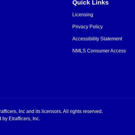
Quick Links
Licensing
Privacy Policy
Accessibility Statement
NMLS Consumer Access
icers, Inc and its licensors. All rights reserved.
y Etrafficers, Inc.