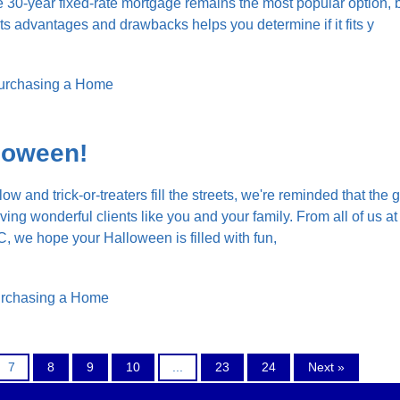
30-year fixed-rate mortgage remains the most popular option, 
ts advantages and drawbacks helps you determine if it fits y
urchasing a Home
loween!
low and trick-or-treaters fill the streets, we're reminded that the 
rving wonderful clients like you and your family. From all of us a
 we hope your Halloween is filled with fun,
rchasing a Home
7
8
9
10
...
23
24
Next »