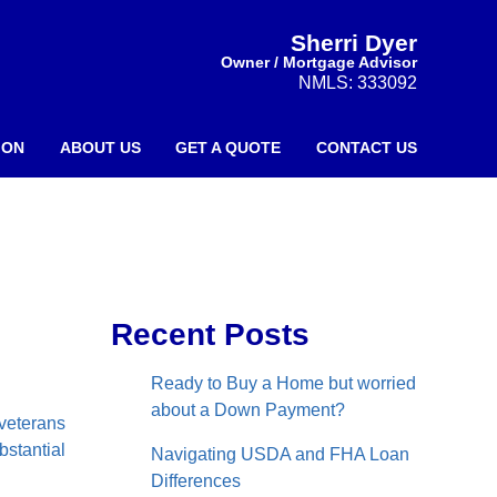
Sherri Dyer
Owner / Mortgage Advisor
NMLS: 333092
ION
ABOUT US
GET A QUOTE
CONTACT US
Recent Posts
Ready to Buy a Home but worried
about a Down Payment?
 veterans
bstantial
Navigating USDA and FHA Loan
Differences