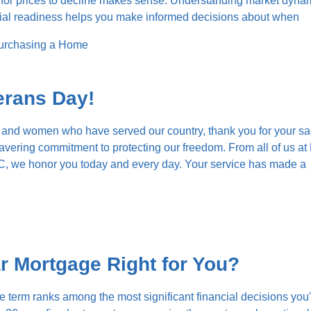
g for prices to decline makes sense. Understanding market dyna
cial readiness helps you make informed decisions about when
urchasing a Home
erans Day!
 and women who have served our country, thank you for your sac
vering commitment to protecting our freedom. From all of us at
, we honor you today and every day. Your service has made a
ar Mortgage Right for You?
term ranks among the most significant financial decisions you