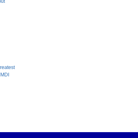
but
greatest
t MDI