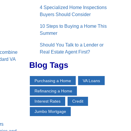
4 Specialized Home Inspections
Buyers Should Consider
10 Steps to Buying a Home This
Summer
Should You Talk to a Lender or
Real Estate Agent First?
o combine
ndard VA
Blog Tags
Purchasing a Home
VA Loans
Refinancing a Home
l
Interest Rates
Credit
Jumbo Mortgage
rs