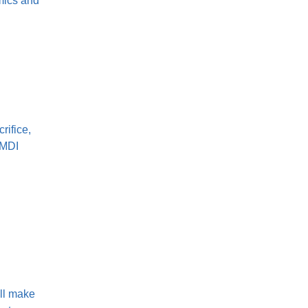
mics and
rifice,
 MDI
'll make