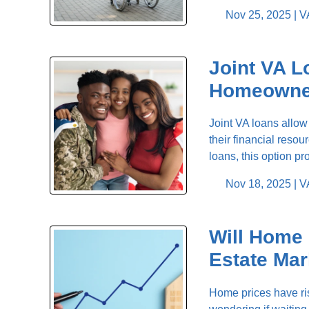
Nov 25, 2025 |
V
Joint VA L
Homeowne
Joint VA loans allow
their financial res
loans, this option pr
Nov 18, 2025 |
V
Will Home 
Estate Mar
Home prices have ris