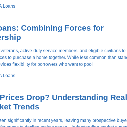
A Loans
oans: Combining Forces for
rship
 veterans, active-duty service members, and eligible civilians t
ources to purchase a home together. While less common than sta
ovides flexibility for borrowers who want to pool
A Loans
Prices Drop? Understanding Rea
ket Trends
en significantly in recent years, leaving many prospective buye