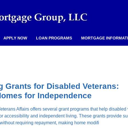
APPLY NOW
LOAN PROGRAMS
MORTGAGE INFORMAT
 Grants for Disabled Veterans:
Homes for Independence
terans Affairs offers several grant programs that help disabled
or accessibility and independent living. These grants provide su
 without requiring repayment, making home modifi