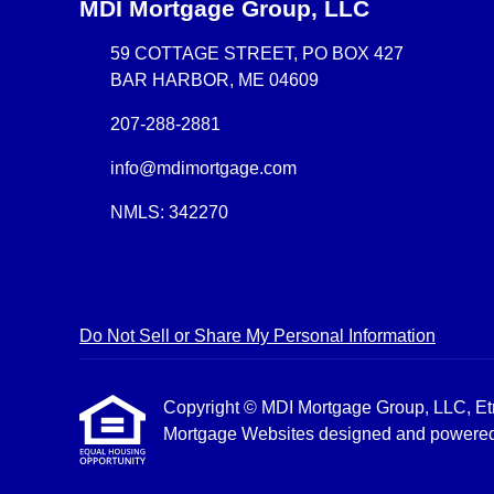
MDI Mortgage Group, LLC
59 COTTAGE STREET, PO BOX 427
BAR HARBOR, ME 04609
207-288-2881
info@mdimortgage.com
NMLS: 342270
Do Not Sell or Share My Personal Information
Copyright © MDI Mortgage Group, LLC, Etraff
Mortgage Websites
designed and powered b