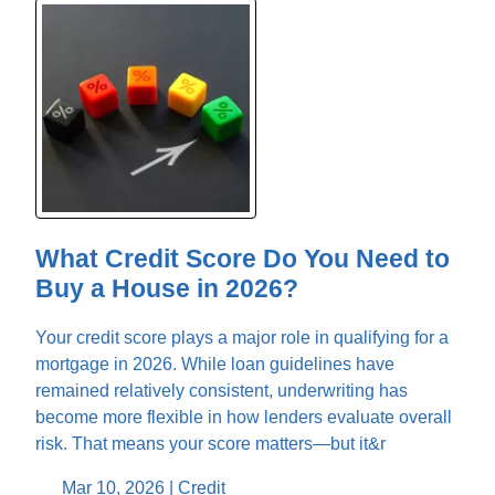
What Credit Score Do You Need to
Buy a House in 2026?
Your credit score plays a major role in qualifying for a
mortgage in 2026. While loan guidelines have
remained relatively consistent, underwriting has
become more flexible in how lenders evaluate overall
risk. That means your score matters—but it&r
Mar 10, 2026 |
Credit