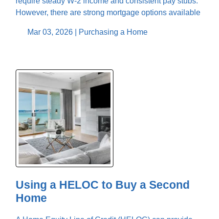
require steady W-2 income and consistent pay stubs.
However, there are strong mortgage options available
Mar 03, 2026 |
Purchasing a Home
Using a HELOC to Buy a Second
Home