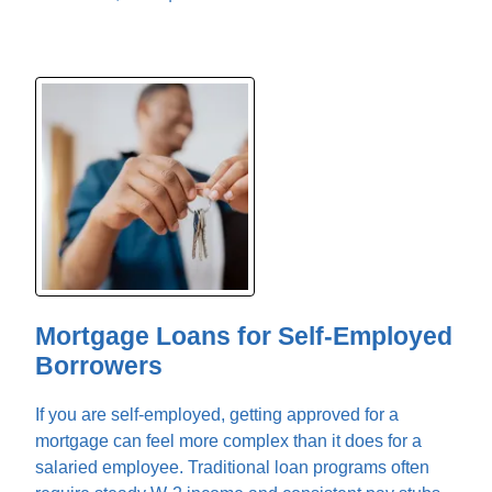
Mortgage Loans for Self-Employed
Borrowers
If you are self-employed, getting approved for a
mortgage can feel more complex than it does for a
salaried employee. Traditional loan programs often