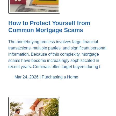
How to Protect Yourself from
Common Mortgage Scams
The homebuying process involves large financial
transactions, multiple parties, and significant personal
information. Because of this complexity, mortgage
scams have become increasingly sophisticated in
recent years. Criminals often target buyers during t
Mar 24, 2026 |
Purchasing a Home