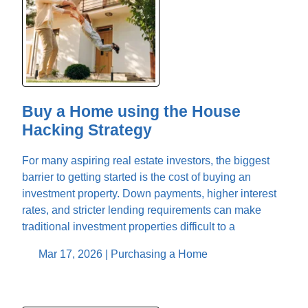
Buy a Home using the House
Hacking Strategy
For many aspiring real estate investors, the biggest
barrier to getting started is the cost of buying an
investment property. Down payments, higher interest
rates, and stricter lending requirements can make
traditional investment properties difficult to a
Mar 17, 2026 |
Purchasing a Home