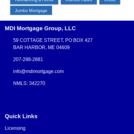
Jumbo Mortgage
MDI Mortgage Group, LLC
59 COTTAGE STREET, PO BOX 427
BAR HARBOR, ME 04609
207-288-2881
info@mdimortgage.com
NMLS: 342270
Quick Links
Licensing