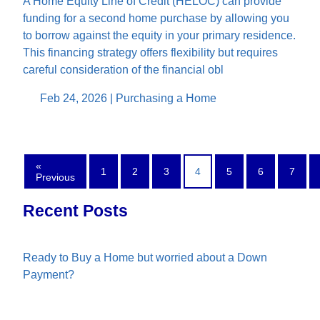
A Home Equity Line of Credit (HELOC) can provide
funding for a second home purchase by allowing you
to borrow against the equity in your primary residence.
This financing strategy offers flexibility but requires
careful consideration of the financial obl
Feb 24, 2026 |
Purchasing a Home
«
1
2
3
4
5
6
7
Previous
Recent Posts
Ready to Buy a Home but worried about a Down
Payment?