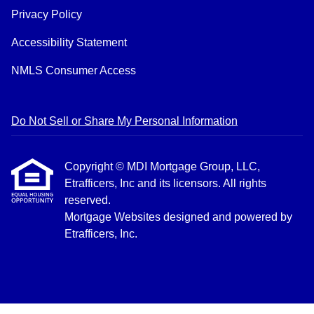
Privacy Policy
Accessibility Statement
NMLS Consumer Access
Do Not Sell or Share My Personal Information
Copyright © MDI Mortgage Group, LLC,
Etrafficers, Inc and its licensors. All rights
reserved.
Mortgage Websites
designed and powered by
Etrafficers, Inc.