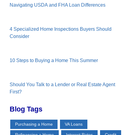
Navigating USDA and FHA Loan Differences
4 Specialized Home Inspections Buyers Should
Consider
10 Steps to Buying a Home This Summer
Should You Talk to a Lender or Real Estate Agent
First?
Blog Tags
Purchasing a Home
VA Loans
Refinancing a Home
Interest Rates
Credit