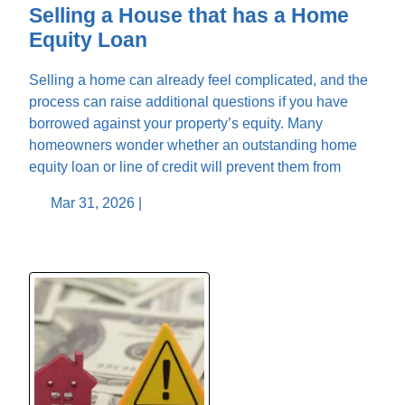
Selling a House that has a Home
Equity Loan
Selling a home can already feel complicated, and the
process can raise additional questions if you have
borrowed against your property’s equity. Many
homeowners wonder whether an outstanding home
equity loan or line of credit will prevent them from
Mar 31, 2026 |